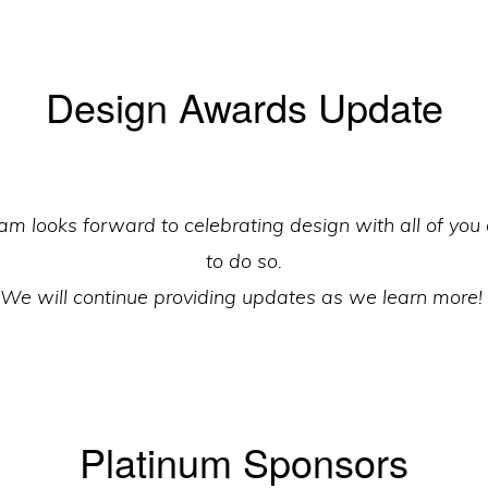
Design Awards Update
m looks forward to celebrating design with all of you o
to do so.
We will continue providing updates as we learn more!
Platinum Sponsors