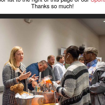
Thanks so much!