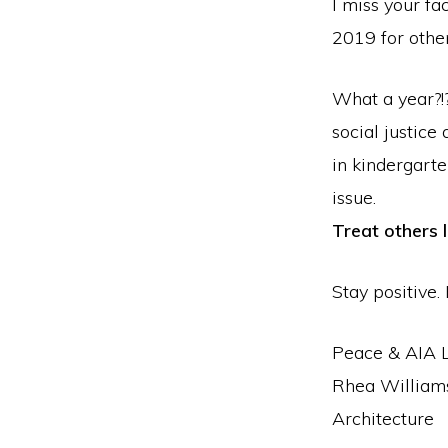
I miss your fa
2019 for other
What a year?!?
social justice
in kindergart
issue.
Treat others 
Stay positive. 
Peace & AIA 
Rhea Williams
Architecture