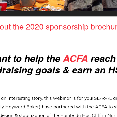
out the 2020 sponsorship brochur
nt to help the
ACFA
reach 
draising goals & earn an 
e an interesting story, this webinar is for you! SEAoAL
ly Hayward Baker) have partnered with the ACFA to s
 design & stabilization of the Pointe du Hoc Cliff in No