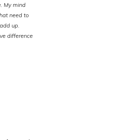
e. My mind
hat need to
 add up.
ive difference