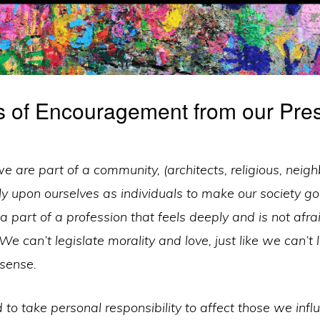
 of Encouragement from our Pres
 are part of a community, (architects, religious, neigh
y upon ourselves as individuals to make our society go
 a part of a profession that feels deeply and is not afra
 We can’t legislate morality and love, just like we can’t
 sense.
to take personal responsibility to affect those we inf