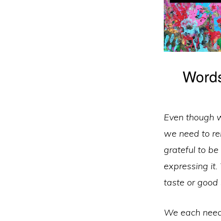
Words
Even though we
we need to rel
grateful to be
expressing it.
taste or good
We each need 