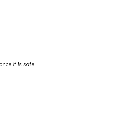
nce it is safe