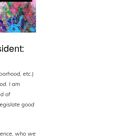
ident:
borhood, etc.)
od. I am
id of
 legislate good
luence, who we