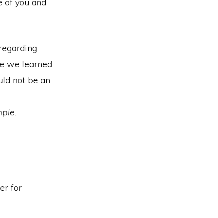
e of you and
 regarding
ule we learned
uld not be an
mple.
er for