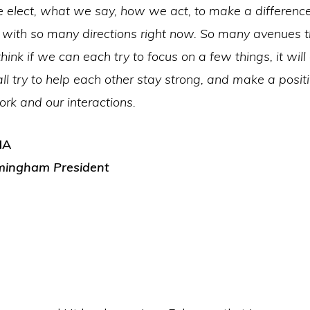
 elect, what we say, how we act, to make a differenc
with so many directions right now. So many avenues t
think if we can each try to focus on a few things, it will
all try to help each other stay strong, and make a posit
rk and our interactions.
IA
mingham President
,