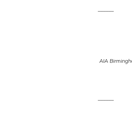
______
AIA Birmingha
______