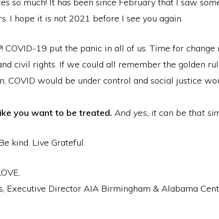
ces so much! It has been since February that I saw som
s. I hope it is not 2021 before I see you again.
! COVID-19 put the panic in all of us. Time for change
 and civil rights. If we could all remember the golden r
en, COVID would be under control and social justice wo
like you want to be treated.
And yes, it can be that si
Be kind. Live Grateful.
LOVE,
, Executive Director AIA Birmingham & Alabama Cent