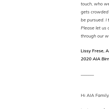
touch, who we
gets crowded 
be pursued. I 
Please let us 
through our wo
Lissy Frese, A
2020 AIA Bir
______
Hi AIA Family