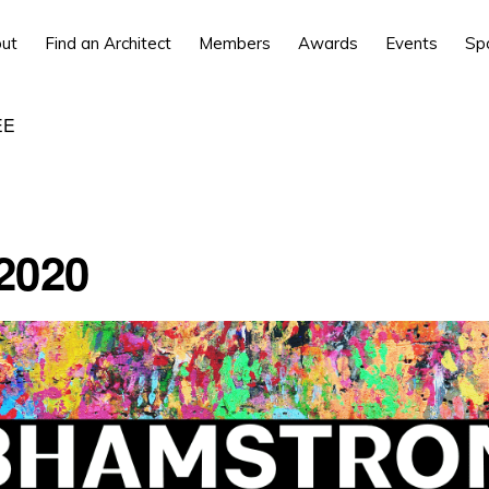
ut
Find an Architect
Members
Awards
Events
Sp
EE
2020