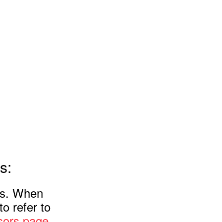
s:
rs. When
o refer to
ors page
.