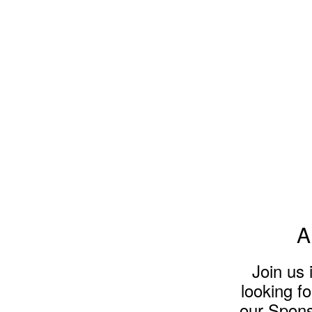
A
Join us
looking f
our Sponso