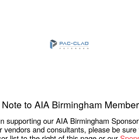
 Note to AIA Birmingham Member
 in supporting our AIA Birmingham Sponso
or vendors and consultants, please be sure t
r list to the right of this page or our
Spons