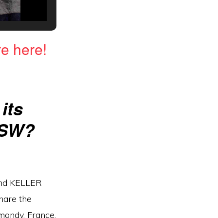
e here!
its
HSW?
 and KELLER
hare the
rmandy, France.