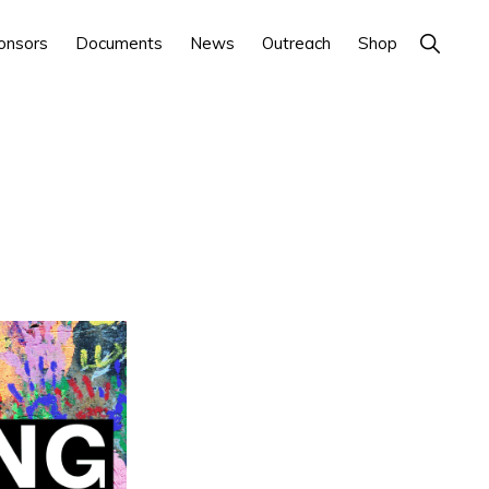
Show
onsors
Documents
News
Outreach
Shop
Search