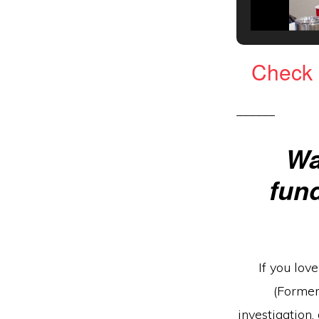
C
heck 
______
Wa
fun
If you lov
(Former
investigation,