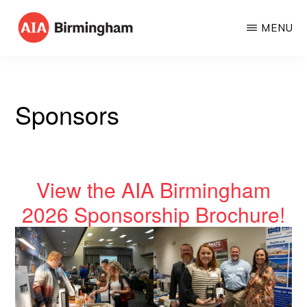
Skip
MENU
to
AIA
The
main
BIRMINGHAM
American
content
Institute
Sponsors
of
Architects
View the AIA Birmingham
2026 Sponsorship Brochure!