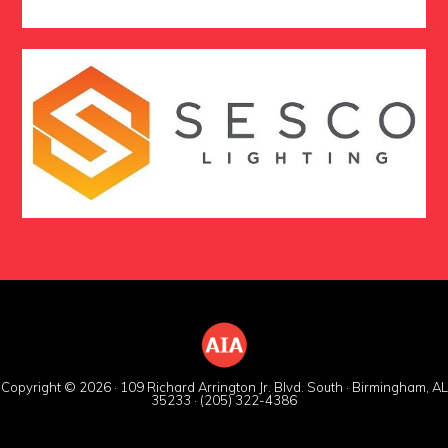
Copyright © 2026 · 109 Richard Arrington Jr. Blvd. South · Birmingham, AL
35233 · (205) 322-4386