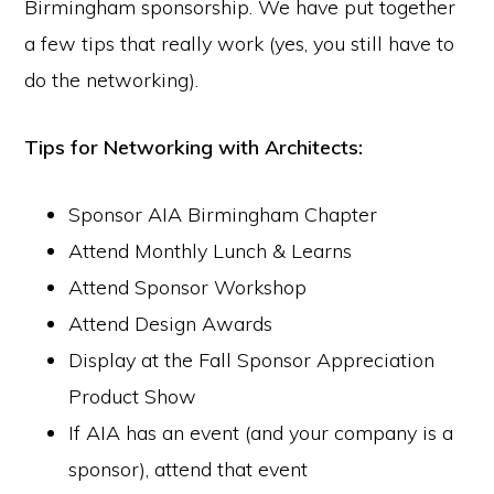
Birmingham sponsorship. We have put together
a few tips that really work (yes, you still have to
do the networking).
Tips for Networking with Architects:
Sponsor AIA Birmingham Chapter
Attend Monthly Lunch & Learns
Attend Sponsor Workshop
Attend Design Awards
Display at the Fall Sponsor Appreciation
Product Show
If AIA has an event (and your company is a
sponsor), attend that event