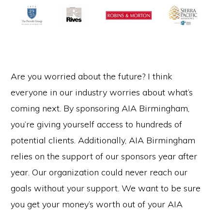
Are you worried about the future? I think
everyone in our industry worries about what’s
coming next. By sponsoring AIA Birmingham,
you’re giving yourself access to hundreds of
potential clients. Additionally, AIA Birmingham
relies on the support of our sponsors year after
year. Our organization could never reach our
goals without your support. We want to be sure
you get your money’s worth out of your AIA