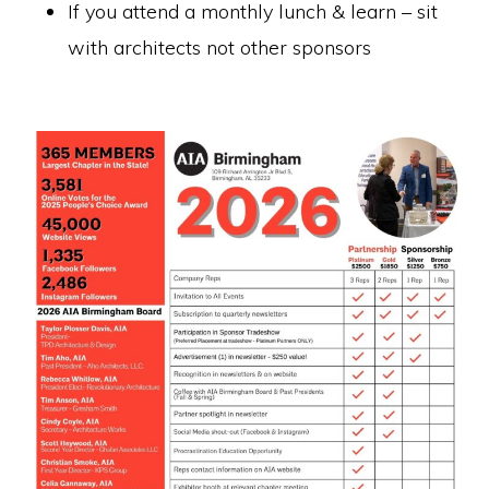
If you attend a monthly lunch & learn – sit
with architects not other sponsors