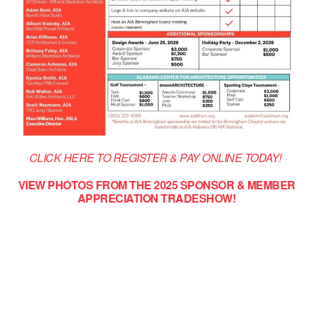
CLICK HERE TO REGISTER & PAY ONLINE TODAY!
VIEW PHOTOS FROM THE 2025 SPONSOR & MEMBER
APPRECIATION TRADESHOW!