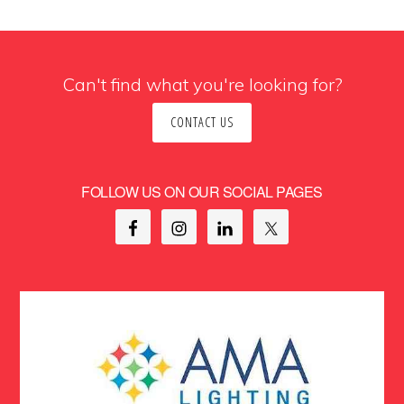
Can't find what you're looking for?
CONTACT US
FOLLOW US ON OUR SOCIAL PAGES