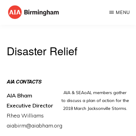
Skip
MENU
to
AIA
The
main
BIRMINGHAM
American
content
Institute
Disaster Relief
of
Architects
AIA CONTACTS
AIA & SEAoAL members gather
AIA Bham
to discuss a plan of action for the
Executive Director
2018 March Jacksonville Storms.
Rhea Williams
aiabirm@aiabham.org