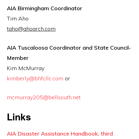
AIA Birmingham Coordinator
Tim Aho
taho@ahoarch.com
AIA Tuscaloosa Coordinator and State Council-
Member
Kim McMurray
kimberly@bhfcllc.com
or
mcmurray205@bellsouth.net
Links
AIA Disaster Assistance Handbook, third