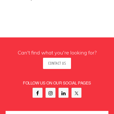
Can't find what you're looking for?
CONTACT US
FOLLOW US ON OUR SOCIAL PAGES