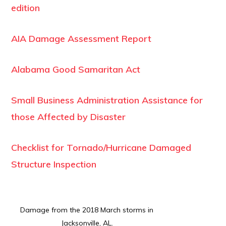
edition
AIA Damage Assessment Report
Alabama Good Samaritan Act
Small Business Administration Assistance for
those Affected by Disaster
Checklist for Tornado/Hurricane Damaged
Structure Inspection
Damage from the 2018 March storms in
Jacksonville, AL.