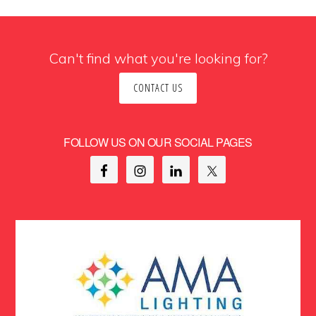
Can't find what you're looking for?
CONTACT US
FOLLOW US ON OUR SOCIAL PAGES