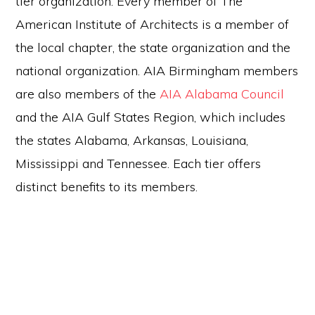
tier organization. Every member of The
American Institute of Architects is a member of
the local chapter, the state organization and the
national organization. AIA Birmingham members
are also members of the
AIA Alabama Council
and the AIA Gulf States Region, which includes
the states Alabama, Arkansas, Louisiana,
Mississippi and Tennessee. Each tier offers
distinct benefits to its members.