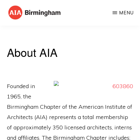
Skip
MENU
to
AIA
The
main
BIRMINGHAM
American
content
Institute
About AIA
of
Architects
Founded in
1965, the
Birmingham Chapter of the American Institute of
Architects (AIA) represents a total membership
of approximately 350 licensed architects, interns
and affiliates. The Birmingham Chapter includes;