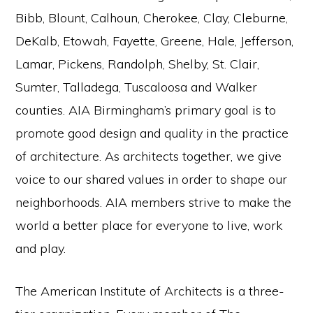
Bibb, Blount, Calhoun, Cherokee, Clay, Cleburne,
DeKalb, Etowah, Fayette, Greene, Hale, Jefferson,
Lamar, Pickens, Randolph, Shelby, St. Clair,
Sumter, Talladega, Tuscaloosa and Walker
counties. AIA Birmingham’s primary goal is to
promote good design and quality in the practice
of architecture. As architects together, we give
voice to our shared values in order to shape our
neighborhoods. AIA members strive to make the
world a better place for everyone to live, work
and play.
The American Institute of Architects is a three-