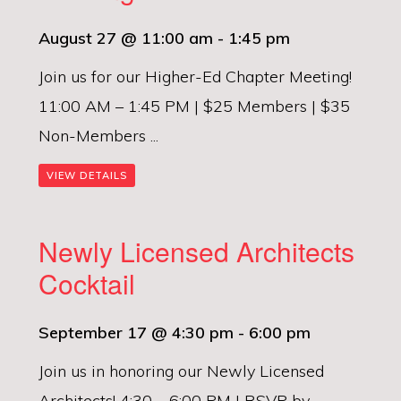
August 27 @ 11:00 am
-
1:45 pm
Join us for our Higher-Ed Chapter Meeting!
11:00 AM – 1:45 PM | $25 Members | $35
Non-Members ...
VIEW DETAILS
Newly Licensed Architects
Cocktail
September 17 @ 4:30 pm
-
6:00 pm
Join us in honoring our Newly Licensed
Architects! 4:30 – 6:00 PM | RSVP by