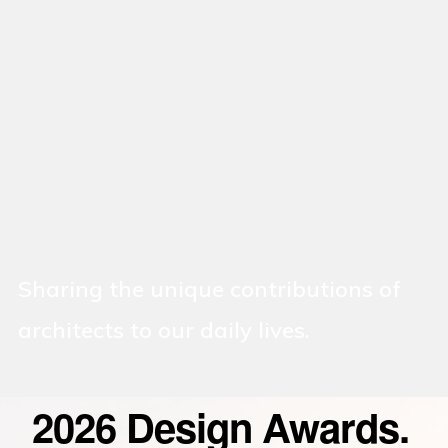
Sharing the unique contributions of
architects to our daily lives.
2026 Design Awards.