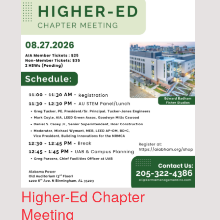
Higher-Ed Chapter
Meeting