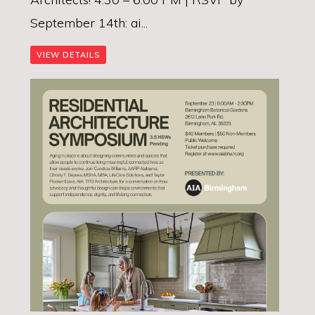
September 14th: ai...
VIEW DETAILS