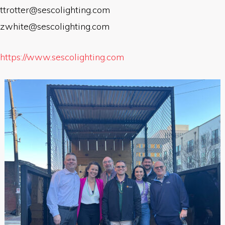
ttrotter@sescolighting.com
zwhite@sescolighting.com
https://www.sescolighting.com