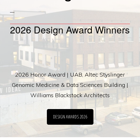
2026 Design Award Winners
2026 Honor Award | UAB, Altec Styslinger
Genomic Medicine & Data Sciences Building |
Williams Blackstock Architects
DESIGN AWARDS 2026