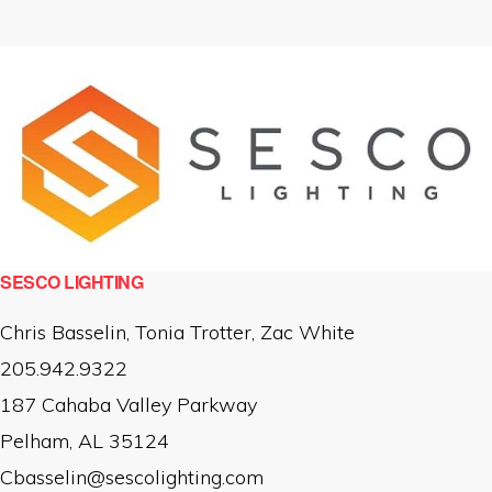
SESCO LIGHTING
Chris Basselin, Tonia Trotter, Zac White
205.942.9322
187 Cahaba Valley Parkway
Pelham, AL 35124
Cbasselin@sescolighting.com