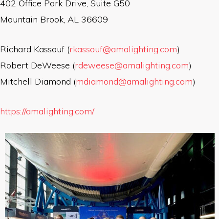
402 Office Park Drive, Suite G50
Mountain Brook, AL 36609
Richard Kassouf (
rkassouf@amalighting.com
)
Robert DeWeese (
rdeweese@amalighting.com
)
Mitchell Diamond (
mdiamond@amalighting.com
)
https://amalighting.com/