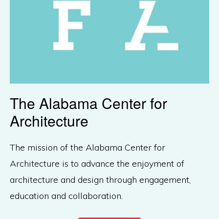
The Alabama Center for
Architecture
The mission of the Alabama Center for
Architecture is to advance the enjoyment of
architecture and design through engagement,
education and collaboration.