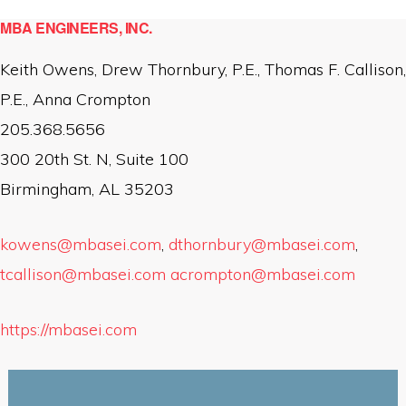
MBA ENGINEERS, INC.
Keith Owens, Drew Thornbury, P.E., Thomas F. Callison,
P.E., Anna Crompton
205.368.5656
300 20th St. N, Suite 100
Birmingham, AL 35203
kowens@mbasei.com
,
dthornbury@mbasei.com
,
tcallison@mbasei.com
acrompton@mbasei.com
https://mbasei.com