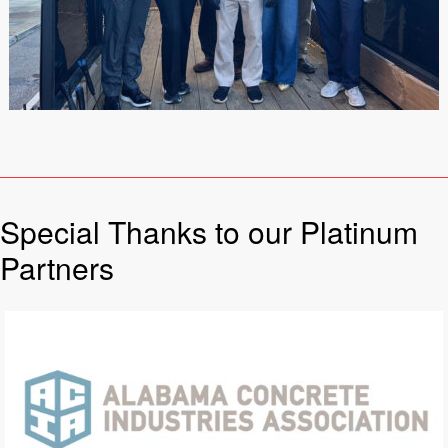
Special Thanks to our Platinum
Partners