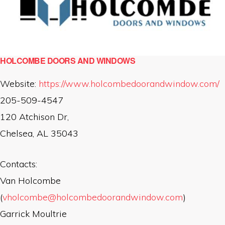
HOLCOMBE DOORS AND WINDOWS
Website:
https://www.holcombedoorandwindow.com/
205-509-4547
120 Atchison Dr,
Chelsea, AL 35043
Contacts:
Van Holcombe
(
vholcombe@holcombedoorandwindow.com
)
Garrick Moultrie