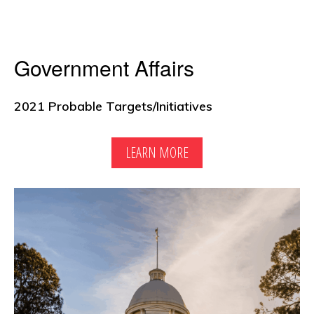
Government Affairs
2021 Probable Targets/Initiatives
LEARN MORE