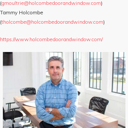
(
gmoultrie@holcombedoorandwindow.com
)
Tammy Holcombe
(
tholcombe@holcombedoorandwindow.com
)
https://www.holcombedoorandwindow.com/