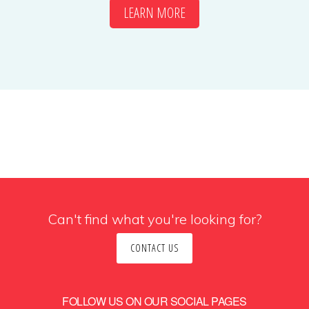
LEARN MORE
Can't find what you're looking for?
CONTACT US
FOLLOW US ON OUR SOCIAL PAGES