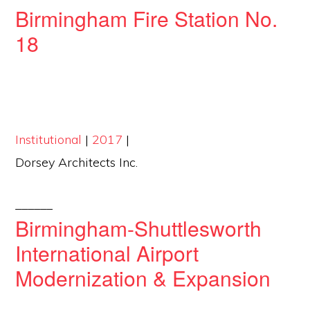
Birmingham Fire Station No.
18
Institutional
|
2017
|
Dorsey Architects Inc.
______
Birmingham-Shuttlesworth
International Airport
Modernization & Expansion