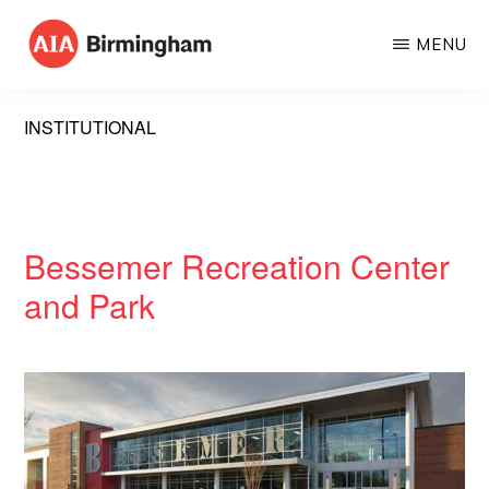
Skip
MENU
to
AIA
The
main
BIRMINGHAM
American
content
INSTITUTIONAL
Institute
of
Architects
Bessemer Recreation Center
and Park