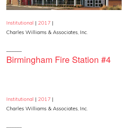
Institutional
|
2017
|
Charles Williams & Associates, Inc.
______
Birmingham Fire Station #4
Institutional
|
2017
|
Charles Williams & Associates, Inc.
______