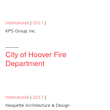
Institutional
|
2017
|
KPS Group, Inc.
______
City of Hoover Fire
Department
Institutional
|
2017
|
Nequette Architecture & Design