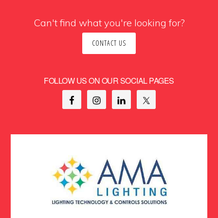
Can't find what you're looking for?
CONTACT US
FOLLOW US ON OUR SOCIAL PAGES