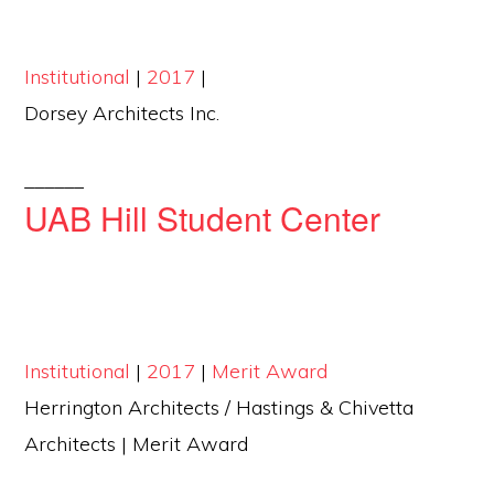
Institutional
|
2017
|
Dorsey Architects Inc.
______
UAB Hill Student Center
Institutional
|
2017
|
Merit Award
Herrington Architects / Hastings & Chivetta
Architects | Merit Award