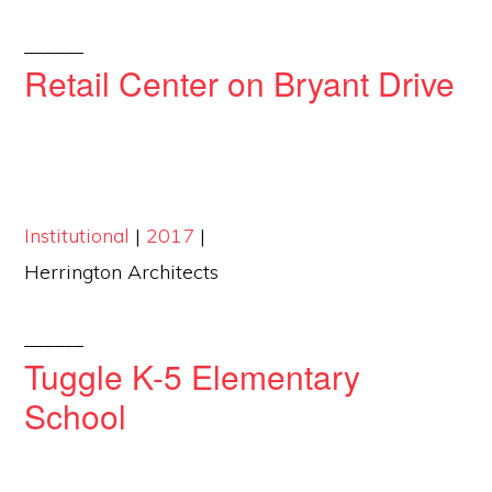
______
Retail Center on Bryant Drive
Institutional
|
2017
|
Herrington Architects
______
Tuggle K-5 Elementary
School