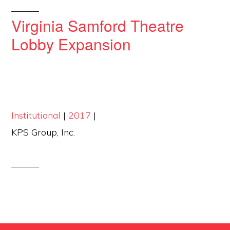
______
Virginia Samford Theatre
Lobby Expansion
Institutional
|
2017
|
KPS Group, Inc.
______