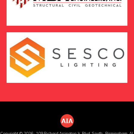
Copyright © 2026 · 109 Richard Arrington Jr. Blvd. South · Birmingham, AL