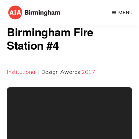
Skip
MENU
to
AIA
The
main
Birmingham Fire
BIRMINGHAM
American
content
Station #4
Institute
of
Architects
Institutional
| Design Awards
2017