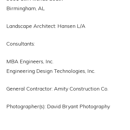
Birmingham, AL
Landscape Architect: Hansen L/A
Consultants:
MBA Engineers, Inc.
Engineering Design Technologies, Inc.
General Contractor: Amity Construction Co.
Photographer(s): David Bryant Photography