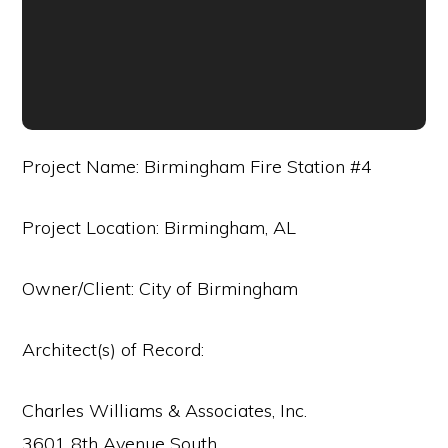
Project Name: Birmingham Fire Station #4
Project Location: Birmingham, AL
Owner/Client: City of Birmingham
Architect(s) of Record:
Charles Williams & Associates, Inc.
3601 8th Avenue South