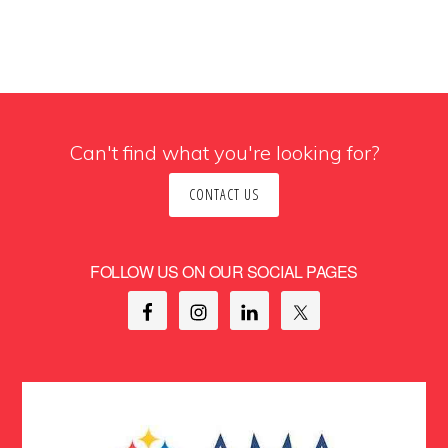
Can't find what you're looking for?
CONTACT US
FOLLOW US ON OUR SOCIAL PAGES