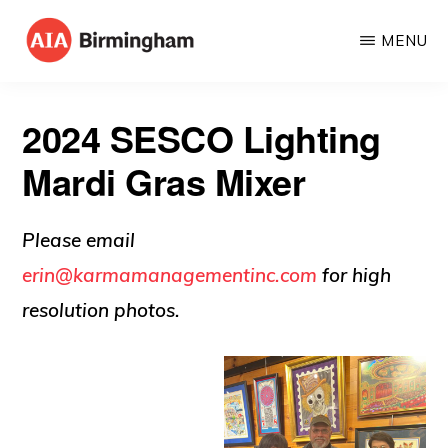
Skip
MENU
to
AIA
The
main
BIRMINGHAM
American
content
2024 SESCO Lighting
Institute
Mardi Gras Mixer
of
Architects
Please email
erin@karmamanagementinc.com
for high
resolution photos.