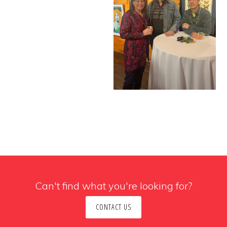
Can't find what you're looking for?
CONTACT US