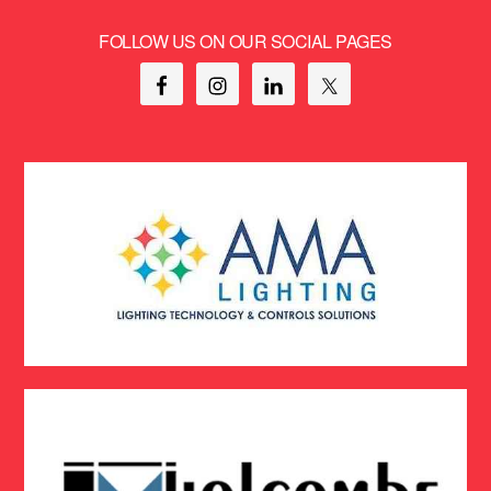
FOLLOW US ON OUR SOCIAL PAGES