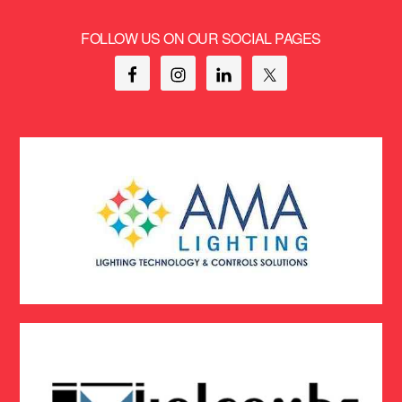
FOLLOW US ON OUR SOCIAL PAGES