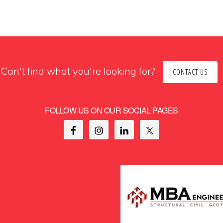
Can't find what you're looking for?
CONTACT US
FOLLOW US ON OUR SOCIAL PAGES