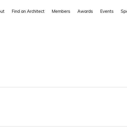
ut
Find an Architect
Members
Awards
Events
Sp