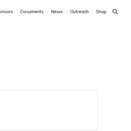
Show
onsors
Documents
News
Outreach
Shop
Search