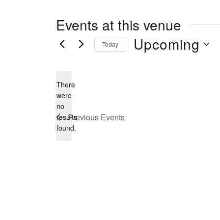
s
s
Events at this venue
Upcoming
Today
S
e
There
l
were
no
e
N
Previous
Events
results
o
c
found.
t
t
i
c
d
e
a
t
e