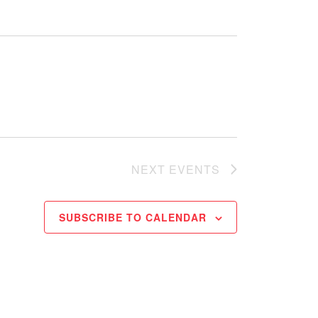
NEXT
EVENTS
SUBSCRIBE TO CALENDAR