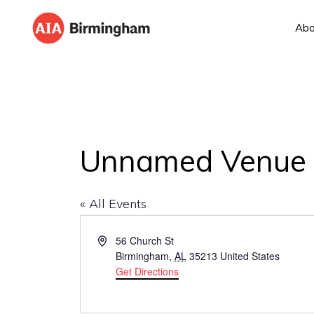
Skip
Skip
Abo
to
to
AIA
The
primary
main
BIRMINGHAM
American
navigation
content
Institute
of
Architects
Unnamed Venue
« All Events
A
56 Church St
d
Birmingham
,
AL
35213
United States
d
Get Directions
r
e