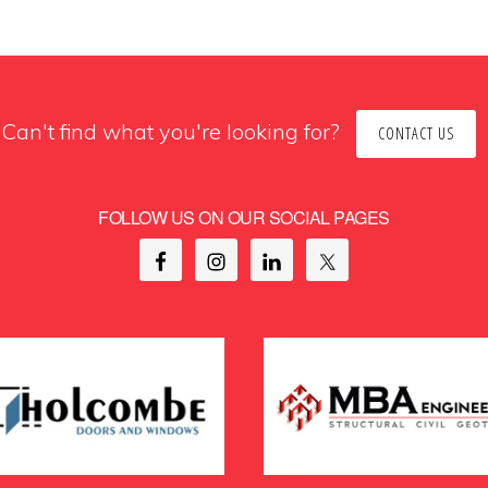
Can't find what you're looking for?
CONTACT US
FOLLOW US ON OUR SOCIAL PAGES