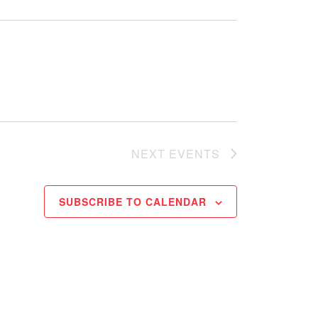
NEXT
EVENTS
SUBSCRIBE TO CALENDAR