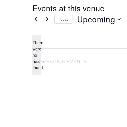
s
Events at this venue
s
Upcoming
Today
S
e
There
l
were
no
e
N
PREVIOUS
EVENTS
results
o
c
found.
t
t
i
c
d
e
a
t
e
.