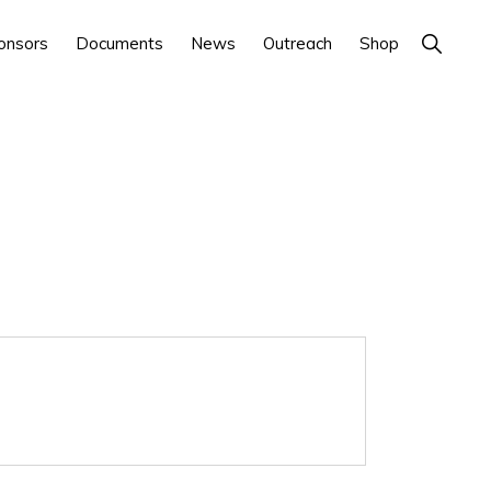
Show
onsors
Documents
News
Outreach
Shop
Search