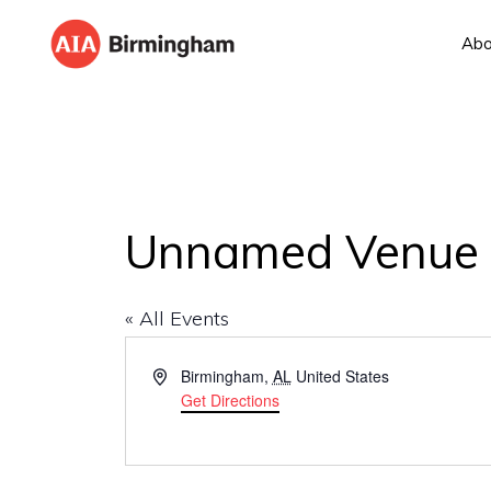
Skip
Skip
Abo
to
to
AIA
The
primary
main
BIRMINGHAM
American
navigation
content
Institute
of
Architects
Unnamed Venue
« All Events
A
Birmingham
,
AL
United States
d
Get Directions
d
r
e