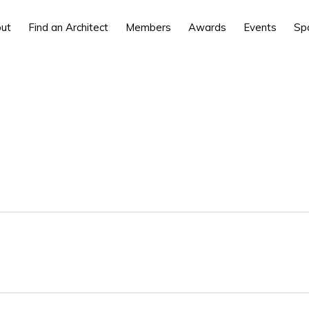
ut
Find an Architect
Members
Awards
Events
Sp