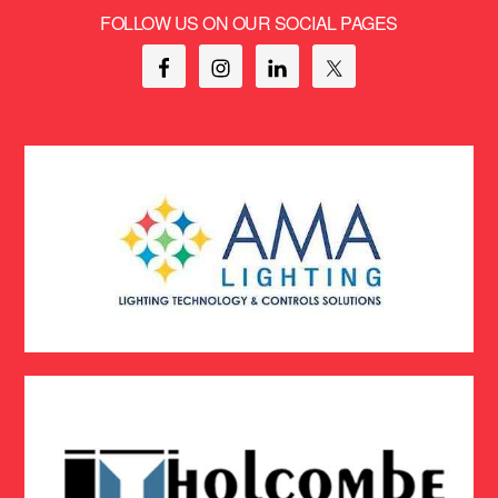
FOLLOW US ON OUR SOCIAL PAGES