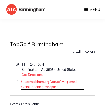
Skip
MENU
to
AIA
The
main
BIRMINGHAM
American
content
Institute
of
TopGolf Birmingham
Architects
« All Events
A
1111 24th St N
d
Birmingham
,
AL
35234
United States
d
Get Directions
r
W
https://aiabham.org/venue/living-small-
e
e
exhibit-opening-reception/
s
b
s
s
i
Events at this venue