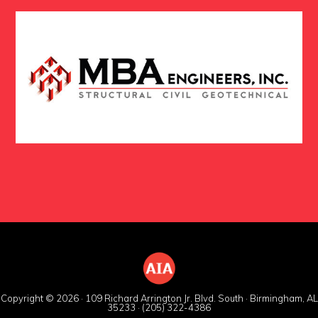
Copyright © 2026 · 109 Richard Arrington Jr. Blvd. South · Birmingham, AL
35233 · (205) 322-4386