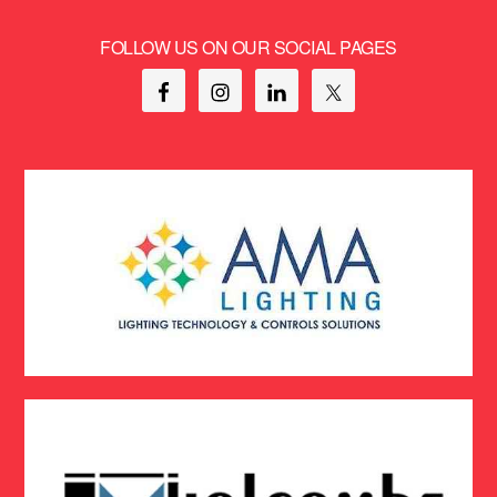
FOLLOW US ON OUR SOCIAL PAGES