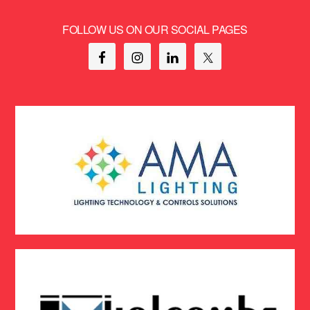
FOLLOW US ON OUR SOCIAL PAGES