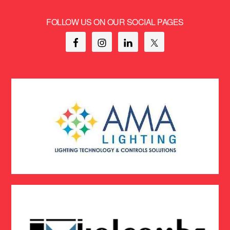
FOLLOW US ON OUR SOCIAL PAGES