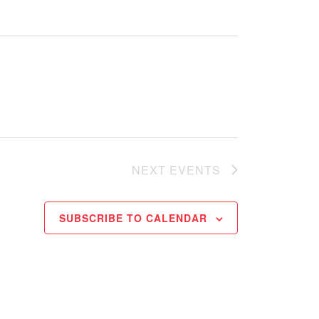
NEXT
EVENTS
SUBSCRIBE TO CALENDAR