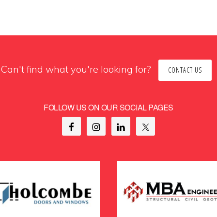
Can't find what you're looking for?
CONTACT US
FOLLOW US ON OUR SOCIAL PAGES