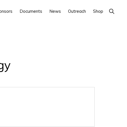
Show
onsors
Documents
News
Outreach
Shop
Search
gy