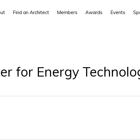
ut
Find an Architect
Members
Awards
Events
Sp
 for Energy Technolo