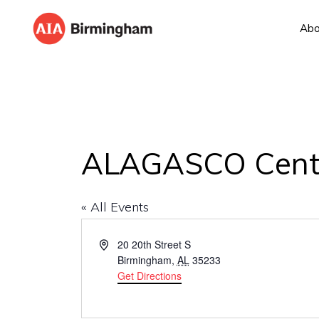
Skip
Skip
Abo
to
to
AIA
The
primary
main
BIRMINGHAM
American
navigation
content
Institute
of
Architects
ALAGASCO Center
« All Events
A
20 20th Street S
d
Birmingham
,
AL
35233
d
Get Directions
r
e