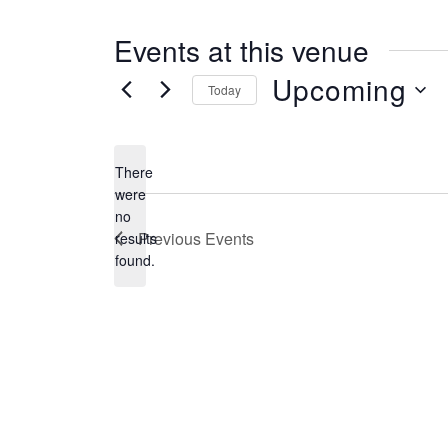
s
s
Events at this venue
Upcoming
Today
S
e
There
l
were
no
e
N
Previous
Events
results
o
c
found.
t
t
i
c
d
e
a
t
e