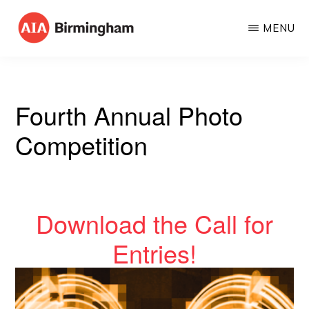
Skip
MENU
to
AIA
The
main
BIRMINGHAM
American
content
Institute
Fourth Annual Photo
of
Competition
Architects
Download the Call for
Entries!