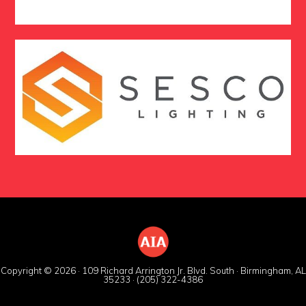
Copyright © 2026 · 109 Richard Arrington Jr. Blvd. South · Birmingham, AL
35233 · (205) 322-4386