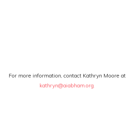
For more information, contact Kathryn Moore at
kathryn@aiabham.org.