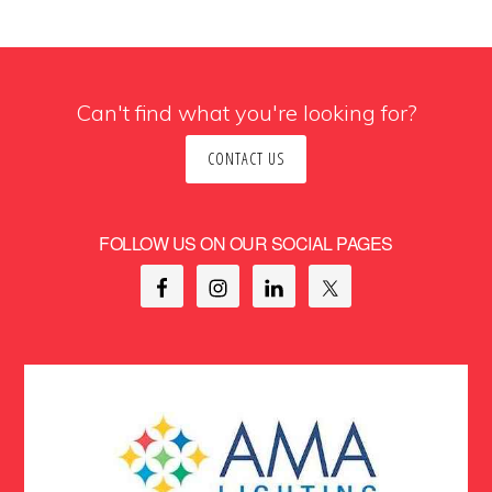
Can't find what you're looking for?
CONTACT US
FOLLOW US ON OUR SOCIAL PAGES