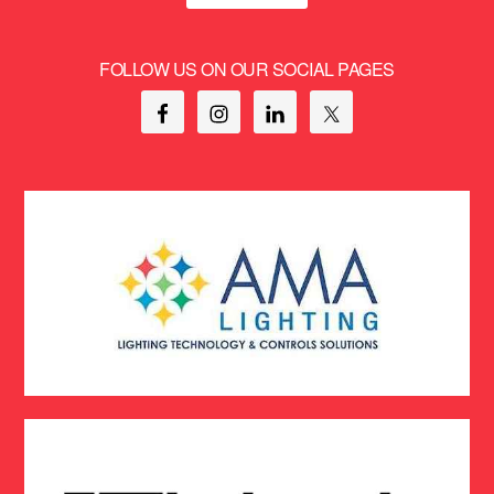
FOLLOW US ON OUR SOCIAL PAGES