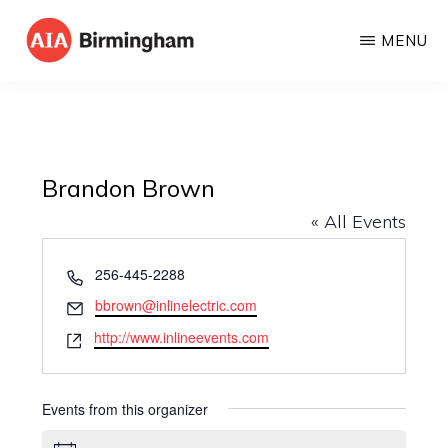
Skip
MENU
to
AIA
The
main
BIRMINGHAM
American
content
Institute
of
Brandon Brown
Architects
« All Events
P
256-445-2288
h
E
bbrown@inlinelectric.com
o
m
W
http://www.inlineevents.com
n
a
e
e
i
b
l
s
Events from this organizer
i
t