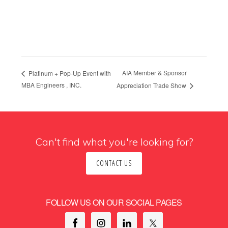
AIA Member & Sponsor
Platinum + Pop-Up Event with
MBA Engineers , INC.
Appreciation Trade Show
Can't find what you're looking for?
CONTACT US
FOLLOW US ON OUR SOCIAL PAGES