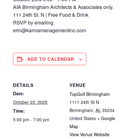
AIA Birmingham Architects & Associates only.
111 24th St. N | Free Food & Drink
RSVP by emailing
erin@karmamanagementinc.com
ADD TO CALENDAR
DETAILS
VENUE
Date:
TopGolf Birmingham
October 23, 2025
1111 24th St N
Birmingham
,
AL
35234
Time:
United States
+ Google
5:00 pm - 7:00 pm
Map
View Venue Website