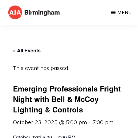
Skip
MENU
to
AIA
The
main
BIRMINGHAM
American
content
Institute
« All Events
of
Architects
This event has passed.
Emerging Professionals Fright
Night with Bell & McCoy
Lighting & Controls
October 23, 2025 @ 5:00 pm
-
7:00 pm
October 23rd 5:00 – 7:00 PM