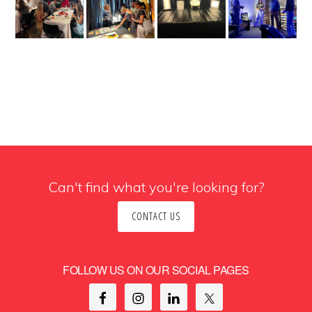
Can't find what you're looking for?
CONTACT US
FOLLOW US ON OUR SOCIAL PAGES