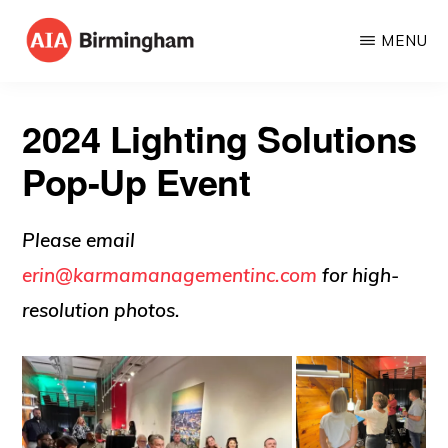
Skip
MENU
to
AIA
The
main
BIRMINGHAM
American
content
2024 Lighting Solutions
Institute
Pop-Up Event
of
Architects
Please email
erin@karmamanagementinc.com
for high-
resolution photos.