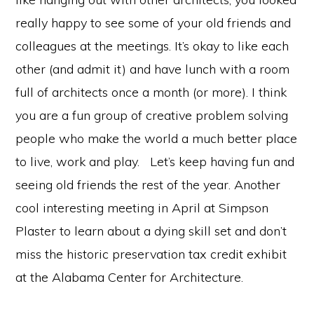
really happy to see some of your old friends and
colleagues at the meetings. It’s okay to like each
other (and admit it) and have lunch with a room
full of architects once a month (or more). I think
you are a fun group of creative problem solving
people who make the world a much better place
to live, work and play. Let’s keep having fun and
seeing old friends the rest of the year. Another
cool interesting meeting in April at Simpson
Plaster to learn about a dying skill set and don’t
miss the historic preservation tax credit exhibit
at the Alabama Center for Architecture.