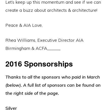
Let’s keep up this momentum and see if we can
create a buzz about architects & architecture!
Peace & AIA Love,
Rhea Williams, Executive Director AIA
Birmingham & ACFA______
2016 Sponsorships
Thanks to all the sponsors who paid in March
(below). A full list of sponsors can be found on
the right side of the page.
Silver