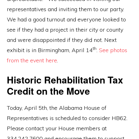
representatives and inviting them to our party.
We had a good turnout and everyone looked to
see if they had a project in their city or county
and were disappointed if they did not. Next
th
exhibit is in Birmingham, April 14
.
See photos
from the event here
.
Historic Rehabilitation Tax
Credit on the Move
Today, April 5th, the Alabama House of
Representatives is scheduled to consider HB62.
Please contact your House members at
334.242.7600 and encourage them to support