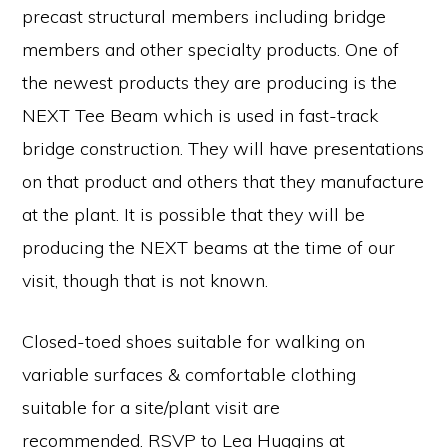
precast structural members including bridge
members and other specialty products. One of
the newest products they are producing is the
NEXT Tee Beam which is used in fast-track
bridge construction. They will have presentations
on that product and others that they manufacture
at the plant. It is possible that they will be
producing the NEXT beams at the time of our
visit, though that is not known.
Closed-toed shoes suitable for walking on
variable surfaces & comfortable clothing
suitable for a site/plant visit are
recommended. RSVP to Lea Huggins at