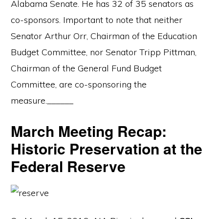
Alabama Senate. He has 32 of 35 senators as
co-sponsors. Important to note that neither
Senator Arthur Orr, Chairman of the Education
Budget Committee, nor Senator Tripp Pittman,
Chairman of the General Fund Budget
Committee, are co-sponsoring the
measure.______
March Meeting Recap:
Historic Preservation at the
Federal Reserve