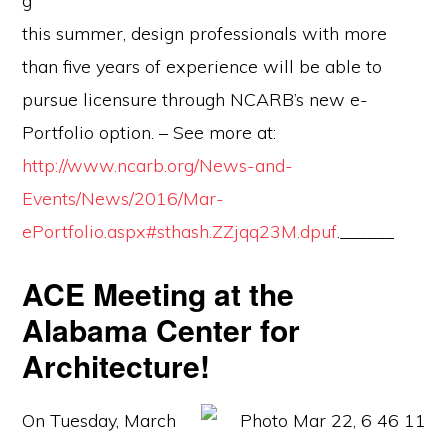
g
this summer, design professionals with more
than five years of experience will be able to
pursue licensure through NCARB’s new e-
Portfolio option. – See more at:
http://www.ncarb.org/News-and-
Events/News/2016/Mar-
ePortfolio.aspx#sthash.ZZjqq23M.dpuf
.______
ACE Meeting at the
Alabama Center for
Architecture!
On Tuesday, March