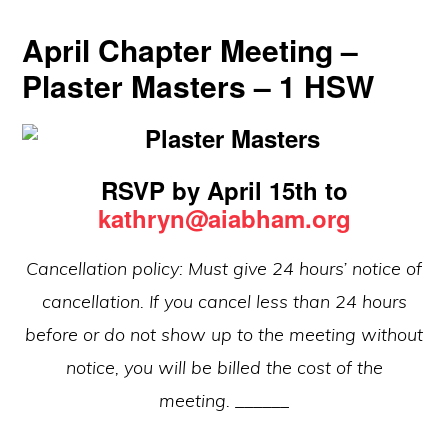
April Chapter Meeting –
Plaster Masters – 1 HSW
RSVP by April 15th to
kathryn@aiabham.org
Cancellation policy: Must give 24 hours’ notice of
cancellation. If you cancel less than 24 hours
before or do not show up to the meeting without
notice, you will be billed the cost of the
meeting.
______