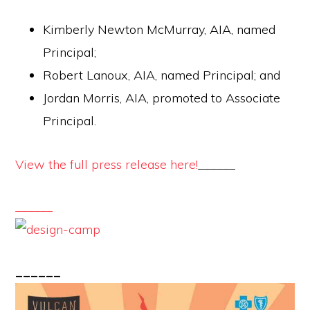
Kimberly Newton McMurray, AIA, named
Principal;
Robert Lanoux, AIA, named Principal; and
Jordan Morris, AIA, promoted to Associate
Principal.
View the full press release here!
______
______
______