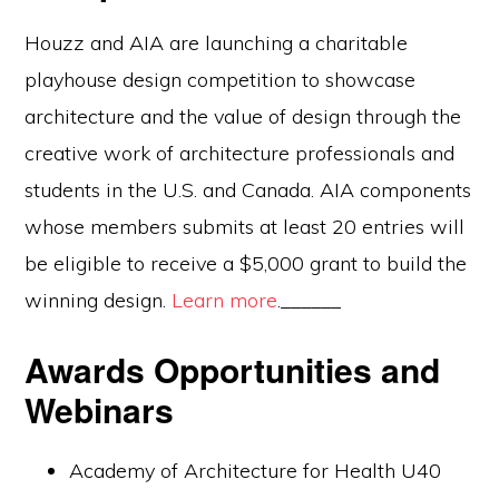
Houzz and AIA are launching a charitable
playhouse design competition to showcase
architecture and the value of design through the
creative work of architecture professionals and
students in the U.S. and Canada. AIA components
whose members submits at least 20 entries will
be eligible to receive a $5,000 grant to build the
winning design.
Learn more
.______
Awards Opportunities and
Webinars
Academy of Architecture for Health U40