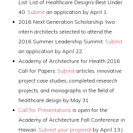
List: List of Healthcare Design’s Best Under
40.
Submit
an application by April 1.
2016 Next Generation Scholarship: two
intern architects selected to attend the
2016 Summer Leadership Summit.
Submit
an application by April 22.
Academy of Architecture for Health 2016
Call for Papers:
Submit
articles, innovative
project case studies, completed research
projects, and monographs in the field of
healthcare design by May 31.
Call for Presentations
is open for the
Academy of Architecture Fall Conference in
Hawaii.
Submit your proposal
by April 13.)