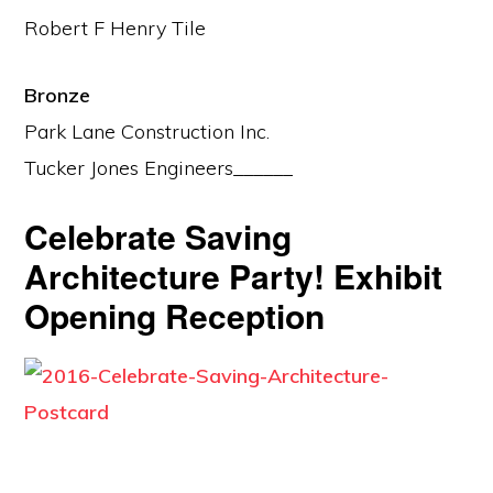
Robert F Henry Tile
Bronze
Park Lane Construction Inc.
Tucker Jones Engineers______
Celebrate Saving
Architecture Party! Exhibit
Opening Reception