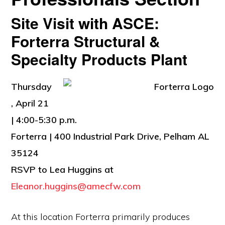
Site Visit with ASCE:
Forterra Structural &
Specialty Products Plant
Thursday
, April 21
| 4:00-5:30 p.m.
Forterra | 400 Industrial Park Drive, Pelham AL
35124
RSVP to Lea Huggins at
Eleanor.huggins@amecfw.com
At this location Forterra primarily produces