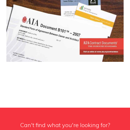
Can't find what you're looking for?