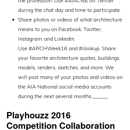
the profession. Use #AIAChat on Twitter
during the chat day and time to participate.
Share photos or videos of what architecture
means to you on Facebook, Twitter,
Instagram, and LinkedIn.
Use #ARCHWeek16 and #ilookup. Share
your favorite architecture quotes, buildings,
models, renders, sketches, and more. We
will post many of your photos and videos on
the AIA National social media accounts
during the next several months.______
Playhouzz 2016
Competition Collaboration