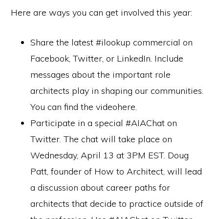
Here are ways you can get involved this year:
Share the latest #ilookup commercial on
Facebook, Twitter, or LinkedIn. Include
messages about the important role
architects play in shaping our communities.
You can find the videohere.
Participate in a special #AIAChat on
Twitter. The chat will take place on
Wednesday, April 13 at 3PM EST. Doug
Patt, founder of How to Architect, will lead
a discussion about career paths for
architects that decide to practice outside of