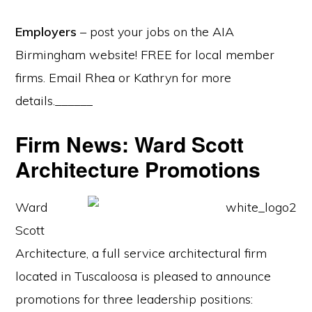
Employers
– post your jobs on the AIA
Birmingham website! FREE for local member
firms. Email Rhea or Kathryn for more
details.______
Firm News: Ward Scott
Architecture Promotions
Ward
Scott
Architecture, a full service architectural firm
located in Tuscaloosa is pleased to announce
promotions for three leadership positions: