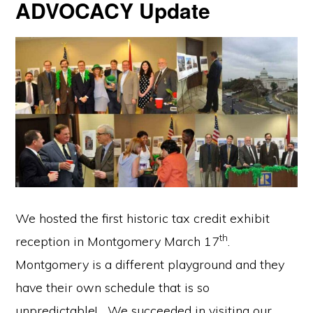
ADVOCACY Update
We hosted the first historic tax credit exhibit
th
reception in Montgomery March 17
.
Montgomery is a different playground and they
have their own schedule that is so
unpredictable! We succeeded in visiting our