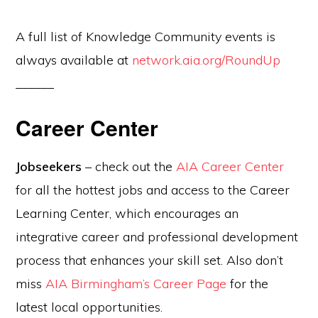
A full list of Knowledge Community events is
always available at
network.aia.org/RoundUp
______
Career Center
Jobseekers
– check out the
AIA Career Center
for all the hottest jobs and access to the Career
Learning Center, which encourages an
integrative career and professional development
process that enhances your skill set. Also don’t
miss
AIA Birmingham’s Career Page
for the
latest local opportunities.