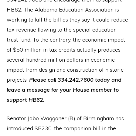
HB62. The Alabama Education Association is
working to kill the bill as they say it could reduce
tax revenue flowing to the special education
trust fund. To the contrary, the economic impact
of $50 million in tax credits actually produces
several hundred million dollars in economic
impact from design and construction of historic
projects.
Please call 334.242.7600 today and
leave a message for your House member to
support HB62.
Senator Jabo Waggoner (R) of Birmingham has
introduced SB230, the companion bill in the