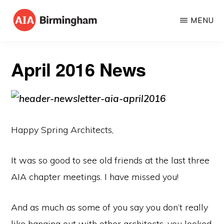
Skip
MENU
to
AIA
The
main
BIRMINGHAM
American
content
April 2016 News
Institute
of
Architects
Happy Spring Architects,
It was so good to see old friends at the last three
AIA chapter meetings. I have missed you!
And as much as some of you say you don’t really
like hanging out with other architects, you looked