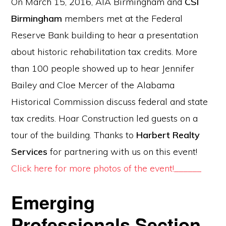
On March 15, 2016, AIA Birmingham and
CSI
Birmingham
members met at the Federal
Reserve Bank building to hear a presentation
about historic rehabilitation tax credits. More
than 100 people showed up to hear Jennifer
Bailey and Cloe Mercer of the Alabama
Historical Commission discuss federal and state
tax credits. Hoar Construction led guests on a
tour of the building. Thanks to
Harbert Realty
Services
for partnering with us on this event!
Click here for more photos of the event!______
Emerging
Professionals Section