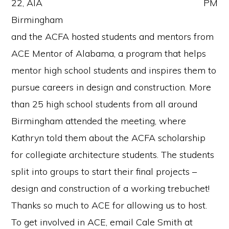
22, AIA
Birmingham
and the ACFA hosted students and mentors from
ACE Mentor of Alabama, a program that helps
mentor high school students and inspires them to
pursue careers in design and construction. More
than 25 high school students from all around
Birmingham attended the meeting, where
Kathryn told them about the ACFA scholarship
for collegiate architecture students. The students
split into groups to start their final projects –
design and construction of a working trebuchet!
Thanks so much to ACE for allowing us to host.
To get involved in ACE, email Cale Smith at