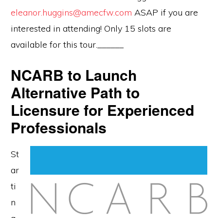
eleanor.huggins@amecfw.com
ASAP if you are
interested in attending! Only 15 slots are
available for this tour.______
NCARB to Launch
Alternative Path to
Licensure for Experienced
Professionals
St
ar
ti
n