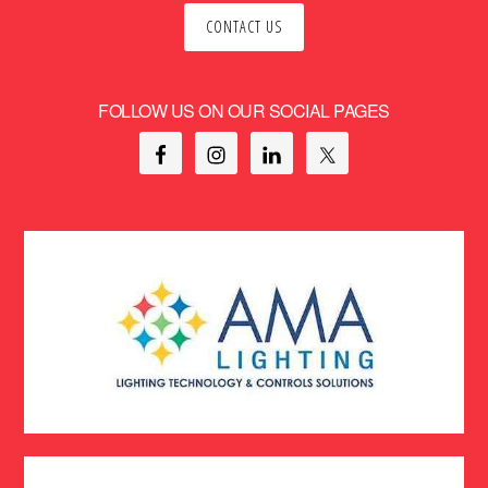
CONTACT US
FOLLOW US ON OUR SOCIAL PAGES