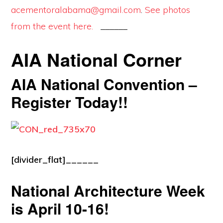
acementoralabama@gmail.com
.
See photos
from the event here.
______
AIA National Corner
AIA National Convention –
Register Today!!
[divider_flat]______
National Architecture Week
is April 10-16!