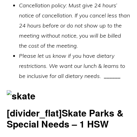
Cancellation policy: Must give 24 hours’
notice of cancellation. If you cancel less than
24 hours before or do not show up to the
meeting without notice, you will be billed
the cost of the meeting.
Please let us know if you have dietary
restrictions. We want our lunch & learns to
be inclusive for all dietary needs.
______
[divider_flat]Skate Parks &
Special Needs – 1 HSW