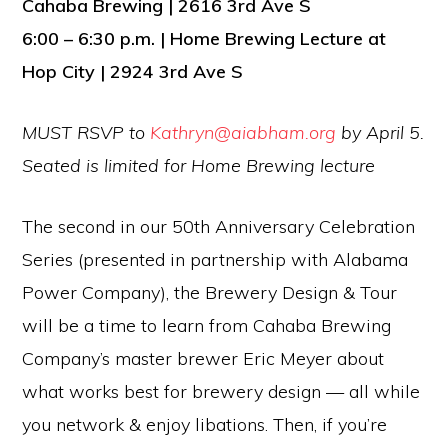
Cahaba Brewing | 2616 3rd Ave S
6:00 – 6:30 p.m. | Home Brewing Lecture at
Hop City | 2924 3rd Ave S
MUST RSVP to
Kathryn@aiabham.org
by April 5.
Seated is limited for Home Brewing lecture
The second in our 50th Anniversary Celebration
Series (presented in partnership with Alabama
Power Company), the Brewery Design & Tour
will be a time to learn from Cahaba Brewing
Company’s master brewer Eric Meyer about
what works best for brewery design — all while
you network & enjoy libations. Then, if you’re