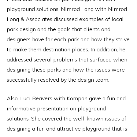
playground solutions. Nimrod Long with Nimrod
Long & Associates discussed examples of local
park design and the goals that clients and
designers have for each park and how they strive
to make them destination places. In addition, he
addressed several problems that surfaced when
designing these parks and how the issues were
successfully resolved by the design team.
Also, Luci Beavers with Kompan gave a fun and
informative presentation on playground
solutions. She covered the well-known issues of
designing a fun and attractive playground that is