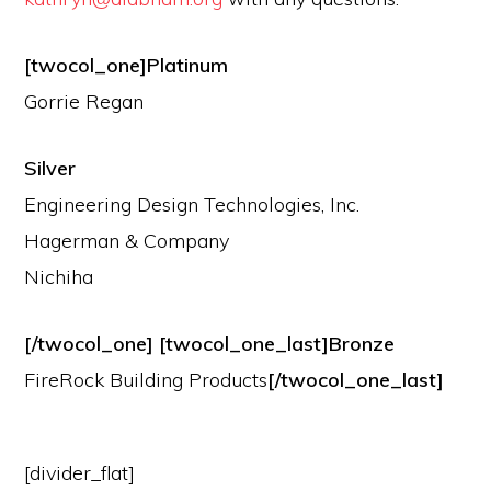
[twocol_one]Platinum
Gorrie Regan
Silver
Engineering Design Technologies, Inc.
Hagerman & Company
Nichiha
[/twocol_one] [twocol_one_last]Bronze
FireRock Building Products
[/twocol_one_last]
[divider_flat]