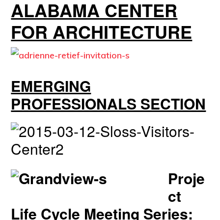
ALABAMA CENTER
FOR ARCHITECTURE
EMERGING
PROFESSIONALS SECTION
Proje
ct
Life Cycle Meeting Series: