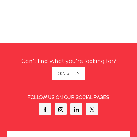
Can't find what you're looking for?
CONTACT US
FOLLOW US ON OUR SOCIAL PAGES