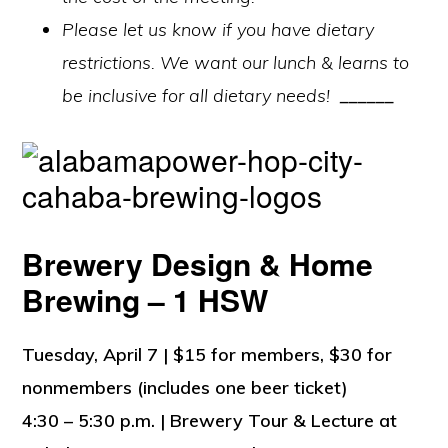
Please let us know if you have dietary
restrictions. We want our lunch & learns to
be inclusive for all dietary needs!
______
Brewery Design & Home
Brewing – 1 HSW
Tuesday, April 7 | $15 for members, $30 for
nonmembers (includes one beer ticket)
4:30 – 5:30 p.m. | Brewery Tour & Lecture at