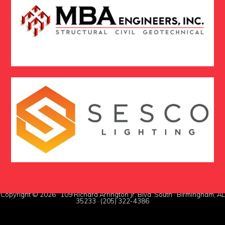
Copyright © 2026 · 109 Richard Arrington Jr. Blvd. South · Birmingham, AL
35233 · (205) 322-4386