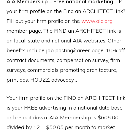
AIA Membership – Free national marketing –
Is
your firm profile on the Find an ARCHITECT link?
Fill out your firm profile on the
www.aia.org
member page. The FIND an ARCHITECT link is
on local, state and national AIA websites. Other
benefits include job posting/career page, 10% off
contract documents, compensation survey, firm
surveys, commercials promoting architecture,
print ads, HOUZZ, advocacy…
Your firm profile on the FIND an ARCHITECT link
is your FREE advertising in a national data base
or break it down. AIA Membership is
$606.00
divided by 12 = $50.05 per month to market