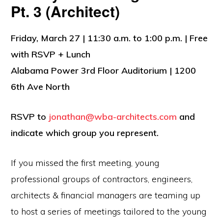
Pt. 3 (Architect)
Friday, March 27 | 11:30 a.m. to 1:00 p.m. | Free
with RSVP + Lunch
Alabama Power 3rd Floor Auditorium | 1200
6th Ave North
RSVP to
jonathan@wba-architects.com
and
indicate which group you represent.
If you missed the first meeting, young
professional groups of contractors, engineers,
architects & financial managers are teaming up
to host a series of meetings tailored to the young