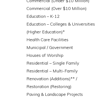
Commercial (Under $10 Million)
Commercial (Over $10 Million)
Education – K-12
Education – Colleges & Universities
(Higher Education)*
Health Care Facilities
Municipal / Government
Houses of Worship
Residential – Single Family
Residential – Multi-Family
Renovation (Additions)** /
Restoration (Restoring)
Paving & Landscape Projects