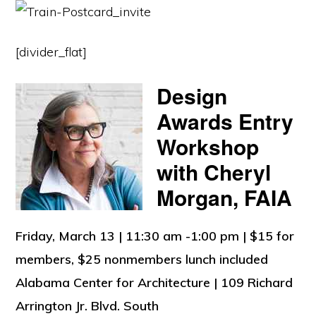
[divider_flat]
Design
Awards Entry
Workshop
with Cheryl
Morgan, FAIA
Friday, March 13 | 11:30 am -1:00 pm | $15 for
members, $25 nonmembers lunch included
Alabama Center for Architecture | 109 Richard
Arrington Jr. Blvd. South