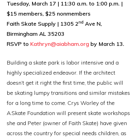
Tuesday, March 17 | 11:30 a.m. to 1:00 p.m. |
$15 members, $25 nonmembers
nd
Faith Skate Supply | 1305 2
Ave N,
Birmingham AL 35203
RSVP to
Kathryn@aiabham.org
by March 13.
Building a skate park is labor intensive and a
highly specialized endeavor. If the architect
doesn’t get it right the first time, the public will
be skating lumpy transitions and similar mistakes
for a long time to come. Crys Worley of the
A.Skate Foundation will present skate workshops
she and Peter (owner of Faith Skate) have given
across the country for special needs children, as