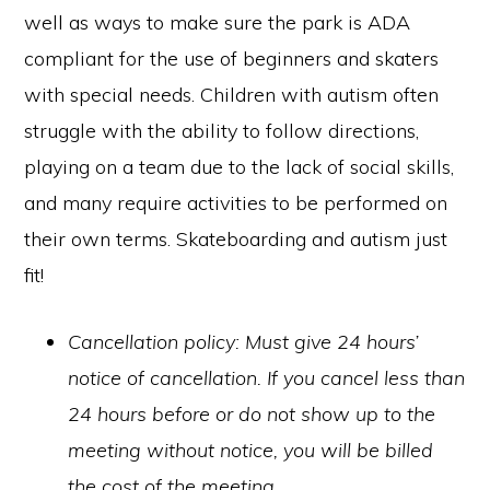
well as ways to make sure the park is ADA
compliant for the use of beginners and skaters
with special needs. Children with autism often
struggle with the ability to follow directions,
playing on a team due to the lack of social skills,
and many require activities to be performed on
their own terms. Skateboarding and autism just
fit!
Cancellation policy: Must give 24 hours’
notice of cancellation. If you cancel less than
24 hours before or do not show up to the
meeting without notice, you will be billed
the cost of the meeting.