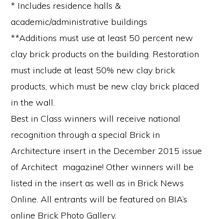
* Includes residence halls &
academic/administrative buildings
**Additions must use at least 50 percent new
clay brick products on the building. Restoration
must include at least 50% new clay brick
products, which must be new clay brick placed
in the wall.
Best in Class winners will receive national
recognition through a special Brick in
Architecture insert in the December 2015 issue
of Architect magazine! Other winners will be
listed in the insert as well as in Brick News
Online. All entrants will be featured on BIA’s
online Brick Photo Gallery.