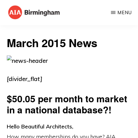
Skip
MENU
to
AIA
The
main
BIRMINGHAM
American
content
March 2015 News
Institute
of
Architects
[divider_flat]
$50.05 per month to market
in a national database?!
Hello Beautiful Architects,
How many memberships do you have? AIA,