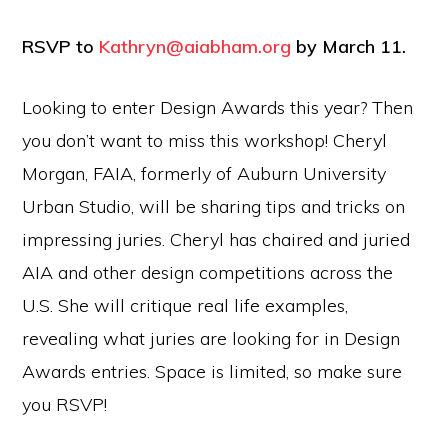
RSVP to
Kathryn@aiabham.org
by March 11.
Looking to enter Design Awards this year? Then
you don’t want to miss this workshop! Cheryl
Morgan, FAIA, formerly of Auburn University
Urban Studio, will be sharing tips and tricks on
impressing juries. Cheryl has chaired and juried
AIA and other design competitions across the
U.S. She will critique real life examples,
revealing what juries are looking for in Design
Awards entries. Space is limited, so make sure
you RSVP!