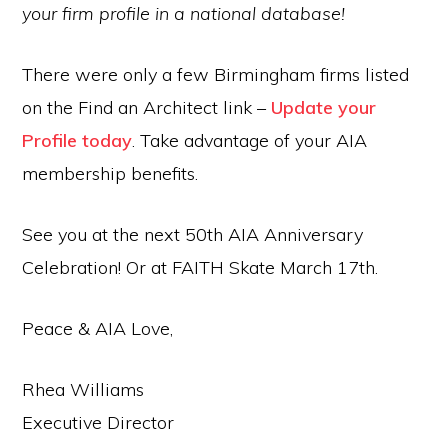
your firm profile in a national database!
There were only a few Birmingham firms listed
on the Find an Architect link –
Update your
Profile today
. Take advantage of your AIA
membership benefits.
See you at the next 50th AIA Anniversary
Celebration! Or at FAITH Skate March 17th.
Peace & AIA Love,
Rhea Williams
Executive Director