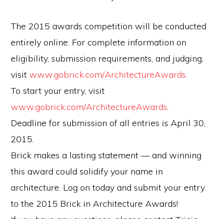
The 2015 awards competition will be conducted
entirely online. For complete information on
eligibility, submission requirements, and judging,
visit
www.gobrick.com/ArchitectureAwards
.
To start your entry, visit
www.gobrick.com/ArchitectureAwards
.
Deadline for submission of all entries is April 30,
2015.
Brick makes a lasting statement — and winning
this award could solidify your name in
architecture. Log on today and submit your entry
to the 2015 Brick in Architecture Awards!