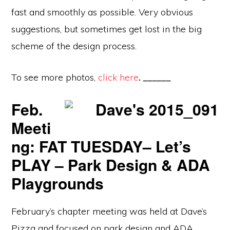
fast and smoothly as possible. Very obvious
suggestions, but sometimes get lost in the big
scheme of the design process.
To see more photos,
click here
.
______
Feb.
Meeti
ng: FAT TUESDAY– Let’s
PLAY – Park Design & ADA
Playgrounds
February’s chapter meeting was held at Dave’s
Pizza and focused on park design and ADA