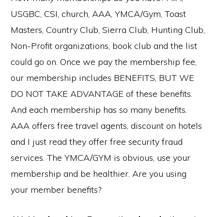
USGBC, CSI, church, AAA, YMCA/Gym, Toast
Masters, Country Club, Sierra Club, Hunting Club,
Non-Profit organizations, book club and the list
could go on. Once we pay the membership fee,
our membership includes BENEFITS, BUT WE
DO NOT TAKE ADVANTAGE of these benefits.
And each membership has so many benefits.
AAA offers free travel agents, discount on hotels
and I just read they offer free security fraud
services. The YMCA/GYM is obvious, use your
membership and be healthier. Are you using
your member benefits?