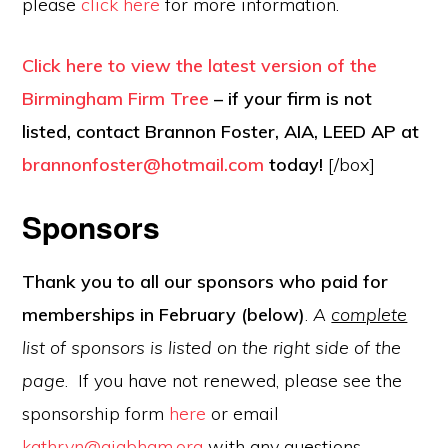
please
click here
for more information.
Click here to view the latest version of the
Birmingham Firm Tree
– if your firm is not
listed, contact Brannon Foster, AIA, LEED AP at
brannonfoster@hotmail.com
today!
[/box]
Sponsors
Thank you to all our sponsors who paid for
memberships in February (below)
.
A
complete
list of sponsors is listed on the right side of the
page
. If you have not renewed, please see the
sponsorship form
here
or email
kathryn@aiabham.org
with any questions.