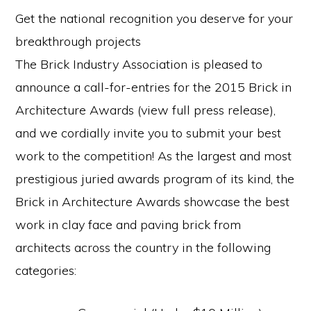
Get the national recognition you deserve for your
breakthrough projects
The Brick Industry Association is pleased to
announce a call-for-entries for the 2015 Brick in
Architecture Awards (view full press release),
and we cordially invite you to submit your best
work to the competition! As the largest and most
prestigious juried awards program of its kind, the
Brick in Architecture Awards showcase the best
work in clay face and paving brick from
architects across the country in the following
categories: