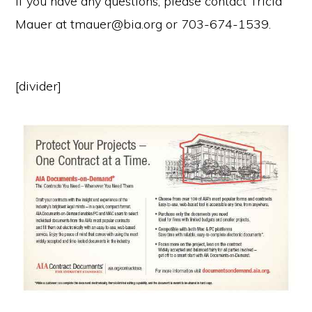
If you have any questions, please contact Tricia
Mauer at tmauer@bia.org or 703-674-1539.
[divider]