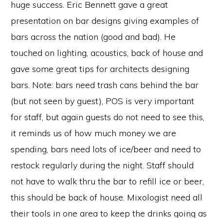
huge success. Eric Bennett gave a great
presentation on bar designs giving examples of
bars across the nation (good and bad). He
touched on lighting, acoustics, back of house and
gave some great tips for architects designing
bars. Note: bars need trash cans behind the bar
(but not seen by guest), POS is very important
for staff, but again guests do not need to see this,
it reminds us of how much money we are
spending, bars need lots of ice/beer and need to
restock regularly during the night. Staff should
not have to walk thru the bar to refill ice or beer,
this should be back of house. Mixologist need all
their tools in one area to keep the drinks going as