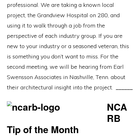
professional. We are taking a known local
project, the Grandview Hospital on 280, and
using it to walk through a job from the
perspective of each industry group. If you are
new to your industry or a seasoned veteran, this
is something you don’t want to miss. For the
second meeting, we will be hearing from Earl
Swensson Associates in Nashville, Tenn. about
their architectural insight into the project.
______
NCA
RB
Tip of the Month