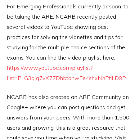
For Emerging Professionals currently or soon-to-
be taking the ARE: NCARB recently posted
several videos to YouTube showing best
practices for solving the vignettes and tips for
studying for the multiple choice sections of the
exams. You can find the video playlist here:
https://www.youtube.com/playlist?
list=PLG3glq7vX77DhbtdhwFe4shxNhPfiLD9P
NCARB has also created an ARE Community on
Google+ where you can post questions and get
answers from your peers. With more than 1,500
users and growing, this is a great resource that
could save you time when you’re studying. Visit