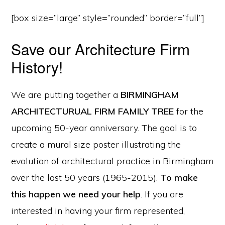
[box size=”large” style=”rounded” border=”full”]
Save our Architecture Firm
History!
We are putting together a
BIRMINGHAM
ARCHITECTURUAL FIRM FAMILY TREE
for the
upcoming 50-year anniversary. The goal is to
create a mural size poster illustrating the
evolution of architectural practice in Birmingham
over the last 50 years (1965-2015).
To make
this happen we need your help
. If you are
interested in having your firm represented,