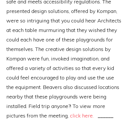
safe and meets accessibility regulations. The
presented design solutions, offered by Kompan,
were so intriguing that you could hear Architects
at each table murmuring that they wished they
could each have one of these playgrounds for
themselves. The creative design solutions by
Kompan were fun, invoked imagination, and
offered a variety of activities so that every kid
could feel encouraged to play and use the use
the equipment. Beavers also discussed locations
nearby that these playgrounds were being
installed. Field trip anyone?! To view more
pictures from the meeting,
click here.
______