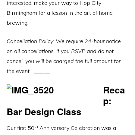
interested, make your way to Hop City
Birmingham for a lesson in the art of home
brewing.
Cancellation Policy: We require 24-hour notice
on all cancellations. If you RSVP and do not
cancel, you will be charged the full amount for
the event.
______
Reca
p:
Bar Design Class
th
Our first 50
Anniversary Celebration was a