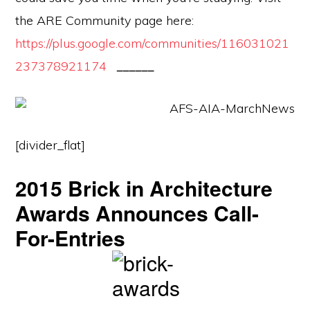
the ARE Community page here:
https://plus.google.com/communities/116031021
237378921174
______
[divider_flat]
2015 Brick in Architecture
Awards Announces Call-
For-Entries