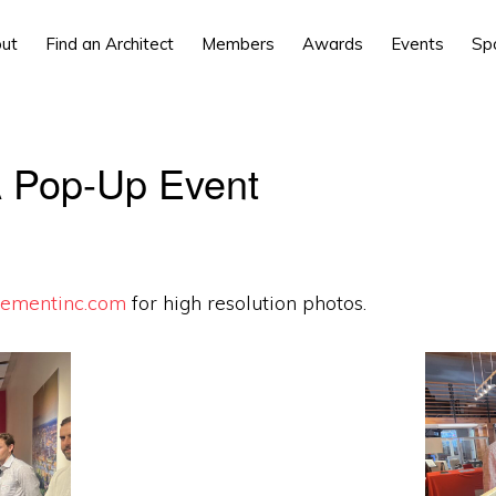
ut
Find an Architect
Members
Awards
Events
Sp
 Pop-Up Event
ementinc.com
for high resolution photos.