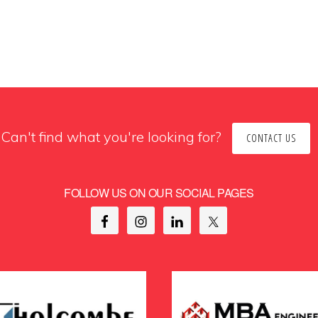
Can't find what you're looking for?
CONTACT US
FOLLOW US ON OUR SOCIAL PAGES