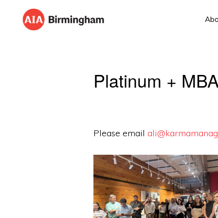
Skip
Skip
Abo
to
to
AIA
The
primary
main
BIRMINGHAM
American
navigation
content
Institute
Platinum + MBA
of
Architects
Please email
ali@karmamanag