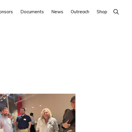
Show
onsors
Documents
News
Outreach
Shop
Search