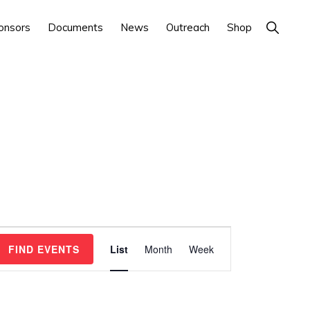
Show
onsors
Documents
News
Outreach
Shop
Search
E
FIND EVENTS
List
Month
Week
v
e
n