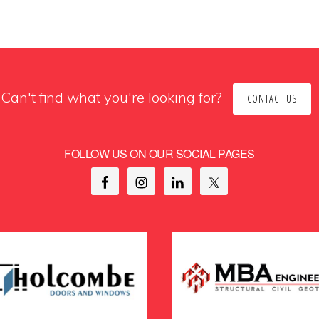
Can't find what you're looking for?
CONTACT US
FOLLOW US ON OUR SOCIAL PAGES