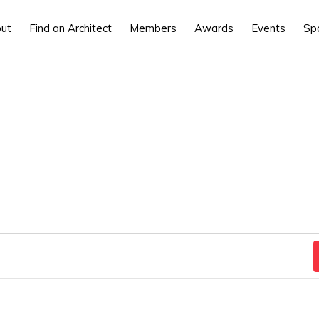
ut
Find an Architect
Members
Awards
Events
Sp