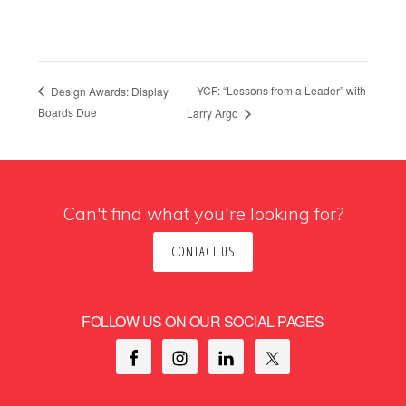
YCF: “Lessons from a Leader” with
Design Awards: Display
Boards Due
Larry Argo
Can't find what you're looking for?
CONTACT US
FOLLOW US ON OUR SOCIAL PAGES