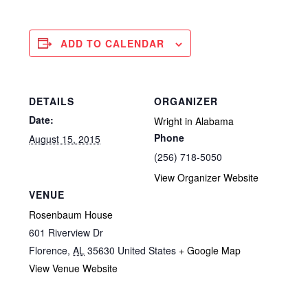
ADD TO CALENDAR
DETAILS
ORGANIZER
Date:
Wright in Alabama
Phone
August 15, 2015
(256) 718-5050
View Organizer Website
VENUE
Rosenbaum House
601 Riverview Dr
Florence
,
AL
35630
United States
+ Google Map
View Venue Website