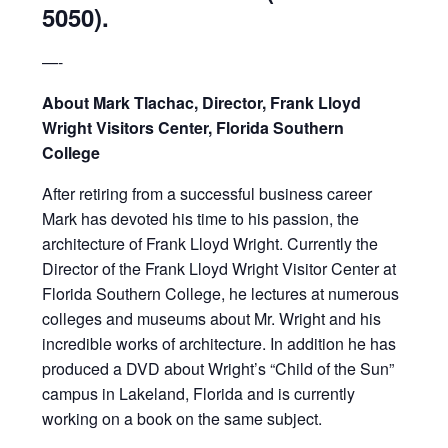
5050).
—-
About Mark Tlachac, Director, Frank Lloyd
Wright Visitors Center, Florida Southern
College
After retiring from a successful business career
Mark has devoted his time to his passion, the
architecture of Frank Lloyd Wright. Currently the
Director of the Frank Lloyd Wright Visitor Center at
Florida Southern College, he lectures at numerous
colleges and museums about Mr. Wright and his
incredible works of architecture. In addition he has
produced a DVD about Wright’s “Child of the Sun”
campus in Lakeland, Florida and is currently
working on a book on the same subject.