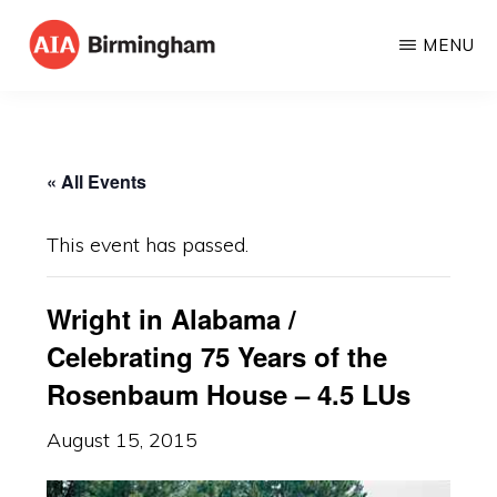
Skip
MENU
to
AIA
The
main
BIRMINGHAM
American
content
Institute
« All Events
of
Architects
This event has passed.
Wright in Alabama /
Celebrating 75 Years of the
Rosenbaum House – 4.5 LUs
August 15, 2015