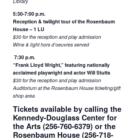
Library
5:30-7:00 p.m.
Reception & twilight tour of the Rosenbaum
House – 1 LU
$30 for the reception and play admission
Wine & light hors d’oeuvres served
7:30 p.m.
“Frank Lloyd Wright,” featuring nationally
acclaimed playwright and actor Will Stutts
$30 for the reception and play admission
Auditorium at the Rosenbaum House ticketing/gift
shop area
Tickets available by calling the
Kennedy-Douglass Center for
the Arts (256-760-6379) or the
Rosenbaum House (256-718-