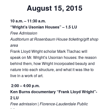
August 15, 2015
10 a.m. – 11:30 a.m.
“Wright’s Usonian Houses” – 1.5 LU
Free Admission
Auditorium at Rosenbaum House ticketing/gift shop
area
Frank Lloyd Wright scholar Mark Tlachac will
speak on Mr. Wright’s Usonian houses: the reason
behind them, how Wright incorpoated beauty and
nature into each structure, and what it was like to
live in a work of art.
2:00 – 4:00 p.m.
Ken Burns documentary “Frank Lloyd Wright”-
2 LU
Free admission | Florence-Lauderdale Public