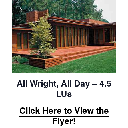
All Wright, All Day – 4.5
LUs
Click Here to View the
Flyer!