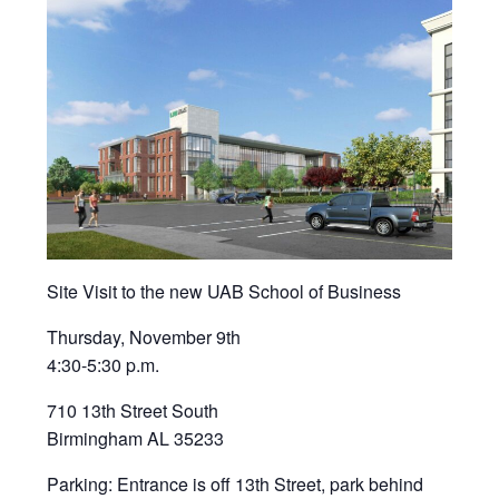
Site Visit to the new UAB School of Business
Thursday, November 9th
4:30-5:30 p.m.
710 13th Street South
Birmingham AL 35233
Parking: Entrance is off 13th Street, park behind