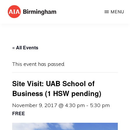
Skip
MENU
to
AIA
The
main
BIRMINGHAM
American
content
Institute
« All Events
of
Architects
This event has passed.
Site Visit: UAB School of
Business (1 HSW pending)
November 9, 2017 @ 4:30 pm
-
5:30 pm
FREE