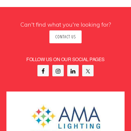
Can't find what you're looking for?
CONTACT US
FOLLOW US ON OUR SOCIAL PAGES