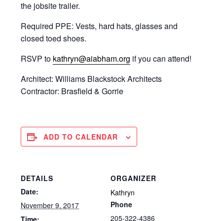
the jobsite trailer.
Required PPE: Vests, hard hats, glasses and
closed toed shoes.
RSVP to
kathryn@aiabham.org
if you can attend!
Architect: Williams Blackstock Architects
Contractor: Brasfield & Gorrie
ADD TO CALENDAR
DETAILS
ORGANIZER
Date:
Kathryn
Phone
November 9, 2017
205-322-4386
Time: