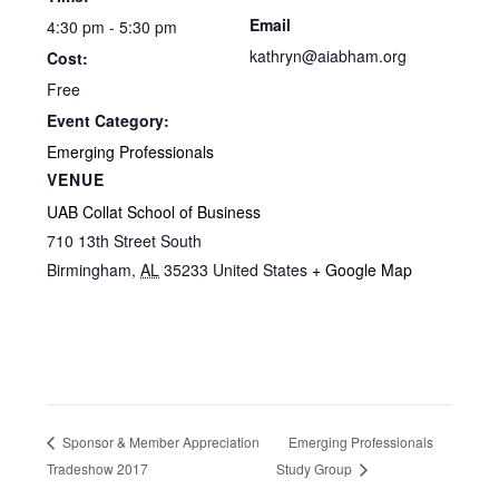
Email
4:30 pm - 5:30 pm
kathryn@aiabham.org
Cost:
Free
Event Category:
Emerging Professionals
VENUE
UAB Collat School of Business
710 13th Street South
Birmingham
,
AL
35233
United States
+ Google Map
Emerging Professionals
Sponsor & Member Appreciation
Tradeshow 2017
Study Group