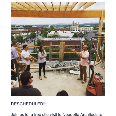
RESCHEDULED!!!
Join us for a free site visit to Nequette Architecture