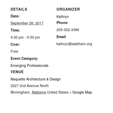
DETAILS
ORGANIZER
Date:
Kathryn
Phone
September 26, 2017
205-322-4386
Time:
Email
4:30 pm - 5:30 pm
kathryn@aiabham.org
Cost:
Free
Event Category:
Emerging Professionals
VENUE
Nequette Architecture & Design
2227 2nd Avenue North
Birmingham
,
Alabama
United States
+ Google Map