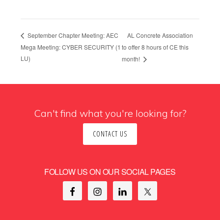
AL Concrete Association
September Chapter Meeting: AEC
Mega Meeting: CYBER SECURITY (1
to offer 8 hours of CE this
LU)
month!
Can't find what you're looking for?
CONTACT US
FOLLOW US ON OUR SOCIAL PAGES