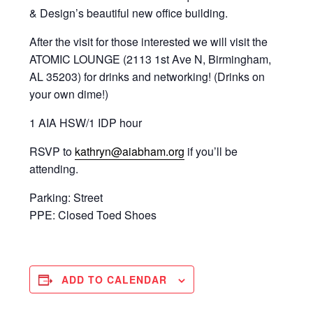
& Design’s beautiful new office building.
After the visit for those interested we will visit the
ATOMIC LOUNGE (2113 1st Ave N, Birmingham,
AL 35203) for drinks and networking! (Drinks on
your own dime!)
1 AIA HSW/1 IDP hour
RSVP to
kathryn@aiabham.org
if you’ll be
attending.
Parking: Street
PPE: Closed Toed Shoes
ADD TO CALENDAR