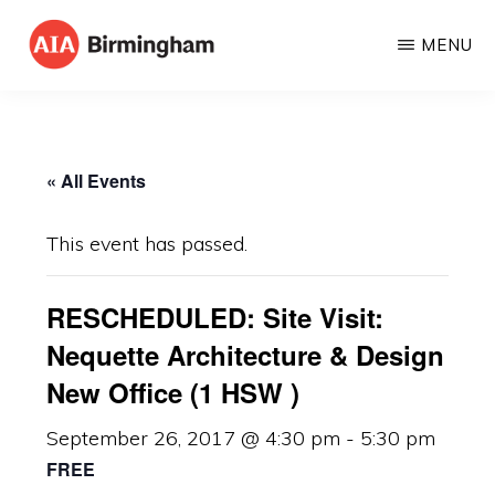
Skip
MENU
to
AIA
The
main
BIRMINGHAM
American
content
Institute
« All Events
of
Architects
This event has passed.
RESCHEDULED: Site Visit:
Nequette Architecture & Design
New Office (1 HSW )
September 26, 2017 @ 4:30 pm
-
5:30 pm
FREE