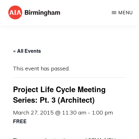
Skip
MENU
to
AIA
The
main
BIRMINGHAM
American
content
Institute
« All Events
of
Architects
This event has passed.
Project Life Cycle Meeting
Series: Pt. 3 (Architect)
March 27, 2015 @ 11:30 am
-
1:00 pm
FREE