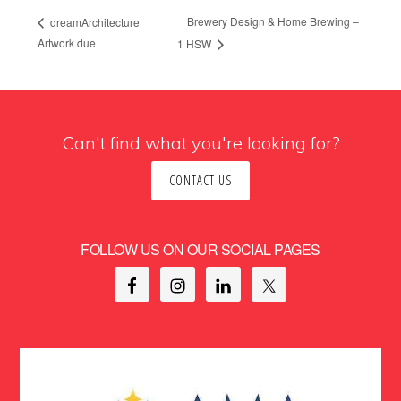
Brewery Design & Home Brewing –
dreamArchitecture
Artwork due
1 HSW
Can't find what you're looking for?
CONTACT US
FOLLOW US ON OUR SOCIAL PAGES