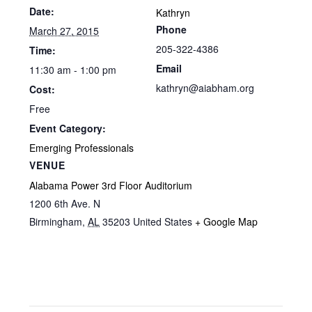
Date:
Kathryn
Phone
March 27, 2015
205-322-4386
Time:
Email
11:30 am - 1:00 pm
kathryn@aiabham.org
Cost:
Free
Event Category:
Emerging Professionals
VENUE
Alabama Power 3rd Floor Auditorium
1200 6th Ave. N
Birmingham
,
AL
35203
United States
+ Google Map