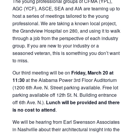
The young professional groups of CFMA (YPL),
AGC (YCF), ASCE, SEA and AIA are teaming up to
host a series of meetings tailored to the young
professional. We are taking a known local project,
the Grandview Hospital on 280, and using it to walk
through a job from the perspective of each industry
group. If you are new to your industry or a
seasoned veteran, this is something you don’t want
to miss.
Our third meeting will be on
Friday, March 20 at
11:30
at the Alabama Power 3rd Floor Auditorium
(1200 6th Ave. N. Street parking available. Free lot
parking available off 12th St. N. Building entrance
off 6th Ave. N.).
Lunch will be provided and there
is no cost to attend
.
We will be hearing from Earl Swensson Associates
in Nashville about their architectural insight into the