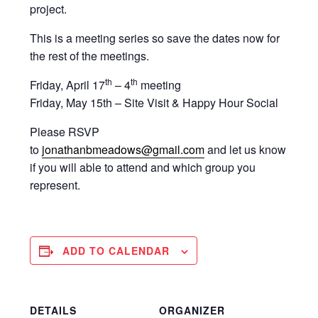
project.
This is a meeting series so save the dates now for
the rest of the meetings.
th
th
Friday, April 17
– 4
meeting
Friday, May 15th – Site Visit & Happy Hour Social
Please RSVP
to
jonathanbmeadows@gmail.com
and let us know
if you will able to attend and which group you
represent.
ADD TO CALENDAR
DETAILS
ORGANIZER