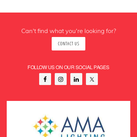
Can't find what you're looking for?
CONTACT US
FOLLOW US ON OUR SOCIAL PAGES