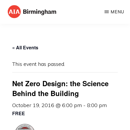
Skip
MENU
to
AIA
The
main
BIRMINGHAM
American
content
Institute
« All Events
of
Architects
This event has passed.
Net Zero Design: the Science
Behind the Building
October 19, 2016 @ 6:00 pm
-
8:00 pm
FREE