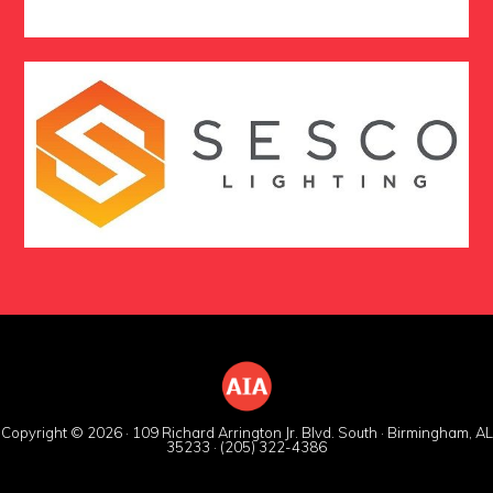
Copyright © 2026 · 109 Richard Arrington Jr. Blvd. South · Birmingham, AL
35233 · (205) 322-4386