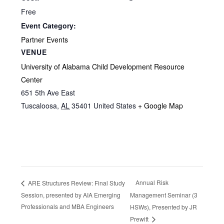
Free
Event Category:
Partner Events
VENUE
University of Alabama Child Development Resource
Center
651 5th Ave East
Tuscaloosa
,
AL
35401
United States
+ Google Map
Annual Risk
ARE Structures Review: Final Study
Session, presented by AIA Emerging
Management Seminar (3
Professionals and MBA Engineers
HSWs), Presented by JR
Prewitt