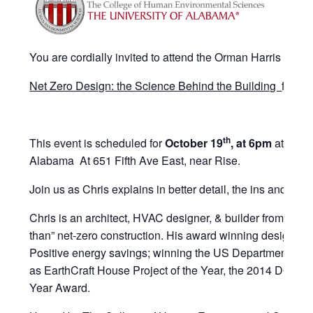
You are cordially invited to attend the Orman Harris Lectu
Net Zero Design: the Science Behind the Building
featur
th
This event is scheduled for
October 19
, at 6pm
at the C
Alabama At 651 Fifth Ave East, near Rise.
Join us as Chris explains in better detail, the ins and outs
Chris is an architect, HVAC designer, & builder from Atlan
than” net-zero construction. His award winning designs 
Positive energy savings; winning the US Department of E
as EarthCraft House Project of the Year, the 2014 DOE 
Year Award.