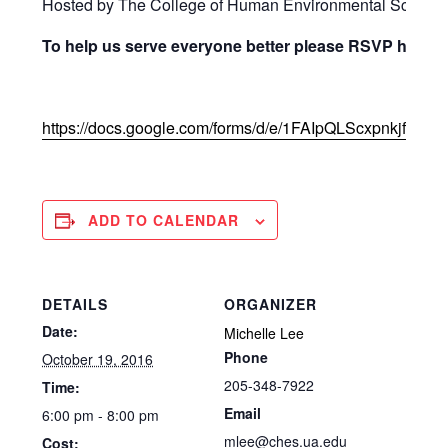
Hosted by The College of Human Environmental Science
To help us serve everyone better please RSVP here:
https://docs.google.com/forms/d/e/1FAIpQLScxpnkjf
ADD TO CALENDAR
DETAILS
ORGANIZER
Date:
Michelle Lee
Phone
October 19, 2016
205-348-7922
Time:
Email
6:00 pm - 8:00 pm
mlee@ches.ua.edu
Cost: