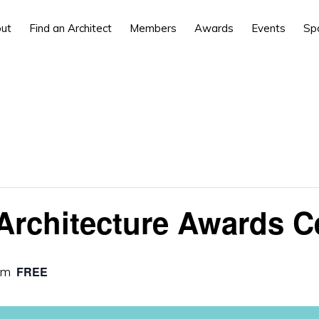
ut
Find an Architect
Members
Awards
Events
Sp
Architecture Awards 
pm
FREE