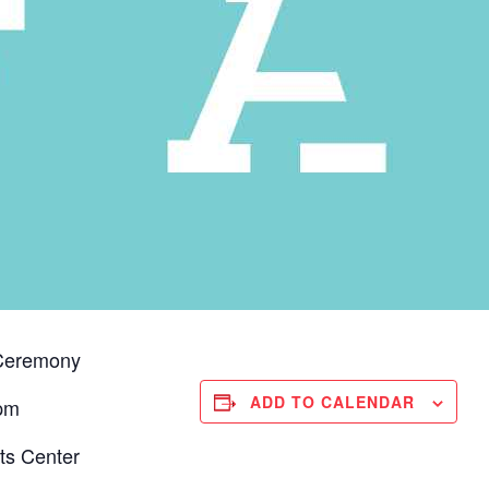
 Ceremony
ADD TO CALENDAR
 pm
s Center