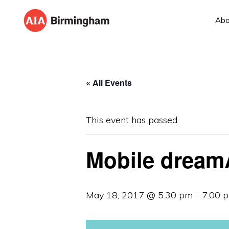
Skip
Skip
Abo
to
to
AIA
The
primary
main
BIRMINGHAM
American
navigation
content
Institute
« All Events
of
Architects
This event has passed.
Mobile dream
May 18, 2017 @ 5:30 pm
-
7:00 