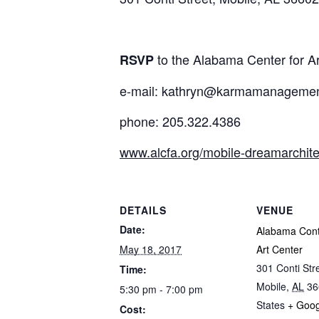
to the Alabama Center for A
RSVP
e-mail: kathryn@karmamanagemen
phone: 205.322.4386
www.alcfa.org/mobile-dreamarchite
DETAILS
VENUE
Date:
Alabama Con
May 18, 2017
Art Center
301 Conti Str
Time:
Mobile
,
AL
36
5:30 pm - 7:00 pm
States
+ Goo
Cost: