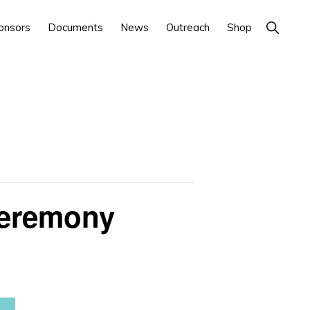
Show
onsors
Documents
News
Outreach
Shop
Search
Ceremony