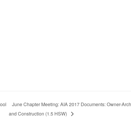
hool
June Chapter Meeting: AIA 2017 Documents: Owner-Arch
and Construction (1.5 HSW)