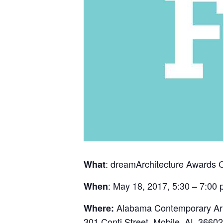
: dreamArchitecture Awards
What
: May 18, 2017, 5:30 – 7:00
When
Alabama Contemporary Art
Where:
301 Conti Street, Mobile, AL 36602