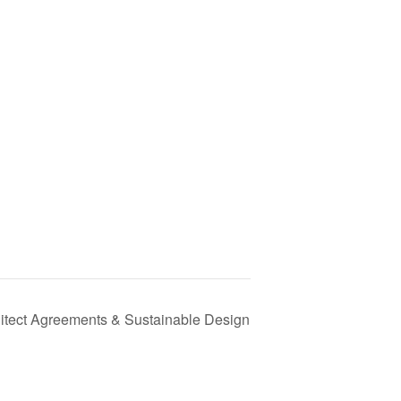
itect Agreements & Sustainable Design