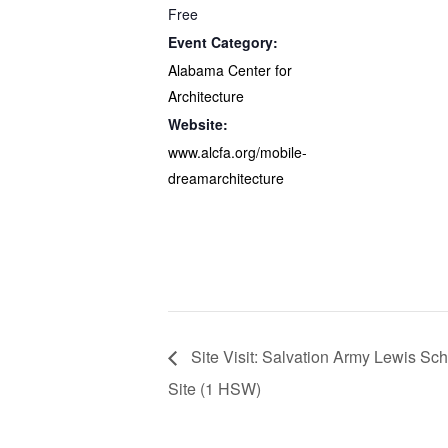
Free
Event Category:
Alabama Center for
Architecture
Website:
www.alcfa.org/mobile-
dreamarchitecture
Site Visit: Salvation Army Lewis Sc
Site (1 HSW)