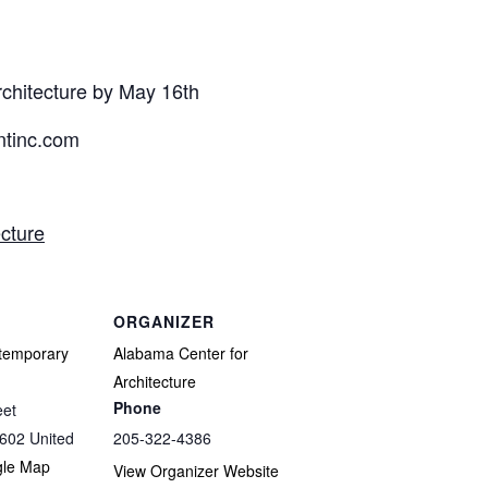
rchitecture by May 16th
tinc.com
cture
ORGANIZER
temporary
Alabama Center for
Architecture
Phone
eet
602
United
205-322-4386
gle Map
View Organizer Website