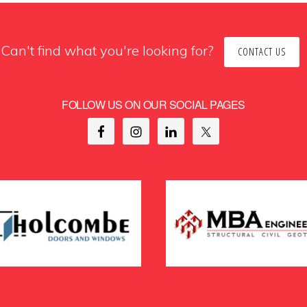
Can't find what you're looking for?
CONTACT US
FOLLOW US ON OUR SOCIAL PAGES