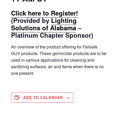
Click here to Register!
(Provided by
Lighting
Solutions of Alabama
–
Platinum Chapter Sponsor)
An overview of the product offering for Failsafe
GUV products. These germicidal products are to be
used in various applications for cleaning and
sanitizing surfaces, air and items when there is no
one present.
ADD TO CALENDAR