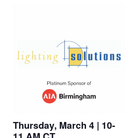
Thursday, March 4 | 10-
11 AM CT