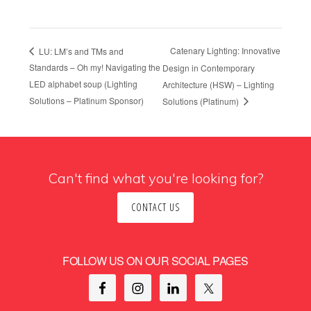
Catenary Lighting: Innovative
LU: LM’s and TMs and
Standards – Oh my! Navigating the
Design in Contemporary
LED alphabet soup (Lighting
Architecture (HSW) – Lighting
Solutions – Platinum Sponsor)
Solutions (Platinum)
Can't find what you're looking for?
CONTACT US
FOLLOW US ON OUR SOCIAL PAGES