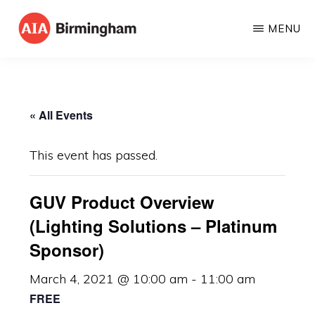
Skip
MENU
to
AIA
The
main
BIRMINGHAM
American
content
Institute
« All Events
of
Architects
This event has passed.
GUV Product Overview
(Lighting Solutions – Platinum
Sponsor)
March 4, 2021 @ 10:00 am
-
11:00 am
FREE