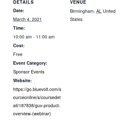
DETAILS
VENUE
Date:
Birmingham
,
AL
United
March 4, 2021
States
Time:
10:00 am - 11:00 am
Cost:
Free
Event Category:
Sponsor Events
Website:
https://go.bluevolt.com/s
ourceonline/s/coursedet
ail/187838/guv-product-
overview-(webinar)