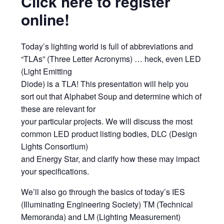
Click here to register
online!
Today’s lighting world is full of abbreviations and
“TLAs” (Three Letter Acronyms) … heck, even LED
(Light Emitting
Diode) is a TLA! This presentation will help you
sort out that Alphabet Soup and determine which of
these are relevant for
your particular projects. We will discuss the most
common LED product listing bodies, DLC (Design
Lights Consortium)
and Energy Star, and clarify how these may impact
your specifications.
We’ll also go through the basics of today’s IES
(Illuminating Engineering Society) TM (Technical
Memoranda) and LM (Lighting Measurement)