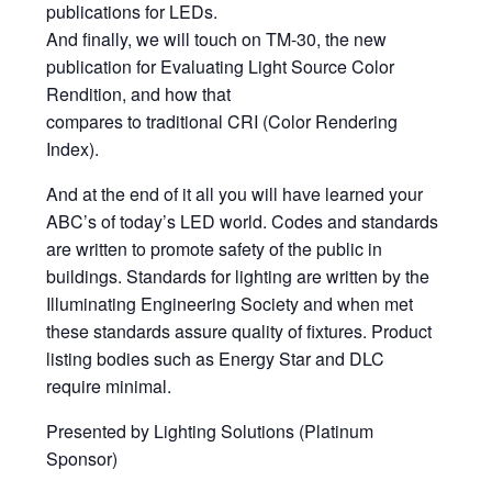
publications for LEDs.
And finally, we will touch on TM-30, the new
publication for Evaluating Light Source Color
Rendition, and how that
compares to traditional CRI (Color Rendering
Index).
And at the end of it all you will have learned your
ABC’s of today’s LED world. Codes and standards
are written to promote safety of the public in
buildings. Standards for lighting are written by the
Illuminating Engineering Society and when met
these standards assure quality of fixtures. Product
listing bodies such as Energy Star and DLC
require minimal.
Presented by Lighting Solutions (Platinum
Sponsor)