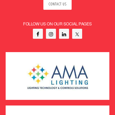
CONTACT US
FOLLOW US ON OUR SOCIAL PAGES