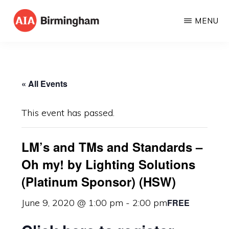
Skip
MENU
to
AIA
The
main
BIRMINGHAM
American
content
Institute
« All Events
of
Architects
This event has passed.
LM’s and TMs and Standards –
Oh my! by Lighting Solutions
(Platinum Sponsor) (HSW)
FREE
June 9, 2020 @ 1:00 pm
-
2:00 pm