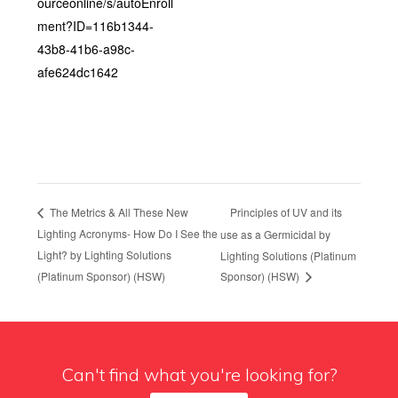
ourceonline/s/autoEnroll
ment?ID=116b1344-
43b8-41b6-a98c-
afe624dc1642
Principles of UV and its
The Metrics & All These New
Lighting Acronyms- How Do I See the
use as a Germicidal by
Light? by Lighting Solutions
Lighting Solutions (Platinum
(Platinum Sponsor) (HSW)
Sponsor) (HSW)
Can't find what you're looking for?