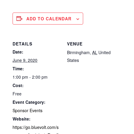
ADD TO CALENDAR
DETAILS
VENUE
Date:
Birmingham
,
AL
United
June 9, 2020
States
Time:
1:00 pm - 2:00 pm
Cost:
Free
Event Category:
Sponsor Events
Website:
https://go.bluevolt.com/s