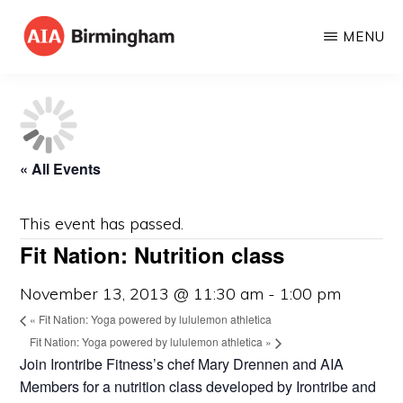
Skip
MENU
to
AIA
The
main
BIRMINGHAM
American
content
Institute
of
« All Events
Architects
This event has passed.
Fit Nation: Nutrition class
November 13, 2013 @ 11:30 am
-
1:00 pm
«
Fit Nation: Yoga powered by lululemon athletica
Fit Nation: Yoga powered by lululemon athletica
»
Join Irontribe Fitness’s chef Mary Drennen and AIA
Members for a nutrition class developed by Irontribe and