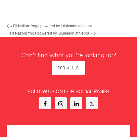
«
Fit Nation: Yoga powered by lululemon athletica
Fit Nation: Yoga powered by lululemon athletica
»
Can't find what you're looking for?
CONTACT US
FOLLOW US ON OUR SOCIAL PAGES