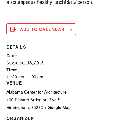
a scrumptious healthy lunch! $15/ person.
ADD TO CALENDAR
DETAILS
Date:
November 13, 2013
Time:
11:30 am - 1:00 pm
VENUE
Alabama Center for Architecture
109 Richard Arrington Blvd S
Birmingham
,
35233
+ Google Map
ORGANIZER