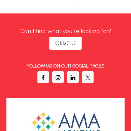
Can't find what you're looking for?
CONTACT US
FOLLOW US ON OUR SOCIAL PAGES