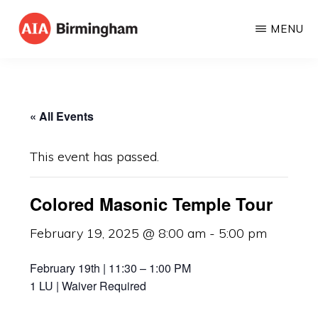
Skip
MENU
to
AIA
The
main
BIRMINGHAM
American
content
Institute
« All Events
of
Architects
This event has passed.
Colored Masonic Temple Tour
February 19, 2025 @ 8:00 am
-
5:00 pm
February 19th | 11:30 – 1:00 PM
1 LU | Waiver Required