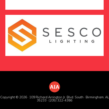
Copyright © 2026 · 109 Richard Arrington Jr. Blvd. South · Birmingham, AL
35233 · (205) 322-4386