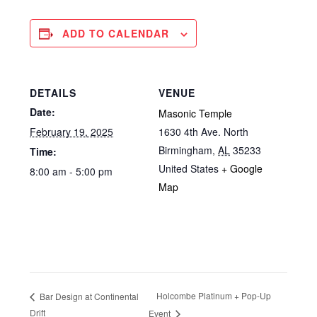
ADD TO CALENDAR
DETAILS
VENUE
Date:
Masonic Temple
February 19, 2025
1630 4th Ave. North
Birmingham
,
AL
35233
Time:
United States
+ Google
8:00 am - 5:00 pm
Map
Holcombe Platinum + Pop-Up
Bar Design at Continental
Drift
Event