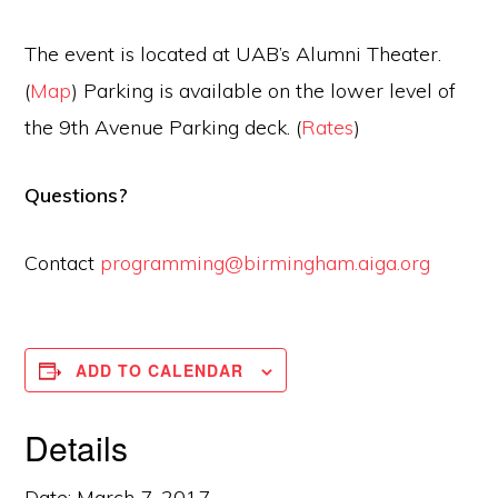
The event is located at UAB’s Alumni Theater.
(
Map
) Parking is available on the lower level of
the 9th Avenue Parking deck. (
Rates
)
Questions?
Contact
programming@birmingham.aiga.
org
ADD TO CALENDAR
Details
Date:
March 7, 2017