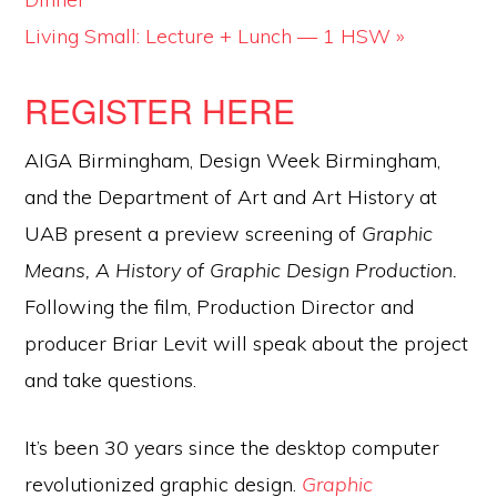
Living Small: Lecture + Lunch — 1 HSW
»
REGISTER HERE
AIGA Birmingham, Design Week Birmingham,
and the Department of Art and Art History at
UAB present a preview screening of
Graphic
Means, A History of Graphic Design Production.
Following the film, Production Director and
producer Briar Levit will speak about the project
and take questions.
It’s been 30 years since the desktop computer
revolutionized graphic design.
Graphic