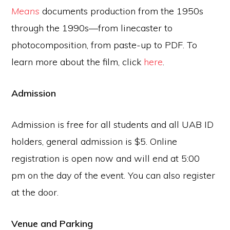
Means
documents production from the 1950s
through the 1990s—from linecaster to
photocomposition, from paste-up to PDF. To
learn more about the film, click
here
.
Admission
Admission is free for all students and all UAB ID
holders, general admission is $5. Online
registration is open now and will end at
5:00
pm
on the day of the event. You can also register
at the door.
Venue and Parking