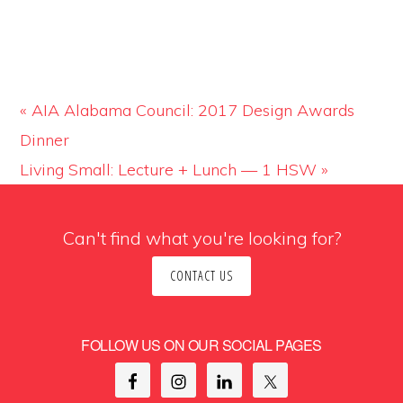
«
AIA Alabama Council: 2017 Design Awards
Dinner
Living Small: Lecture + Lunch — 1 HSW
»
Can't find what you're looking for?
CONTACT US
FOLLOW US ON OUR SOCIAL PAGES