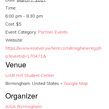
Time:
6:00 pm - 8:30 pm
Cost:
$5
Event Category:
Partner Events
Website:
https://www.eiseverywhere.com/ereg/newreg.ph
p?eventid=170471&
Venue
UAB Hill Student Center
Birmingham
,
United States
+ Google Map
Organizer
AIGA Birmingham