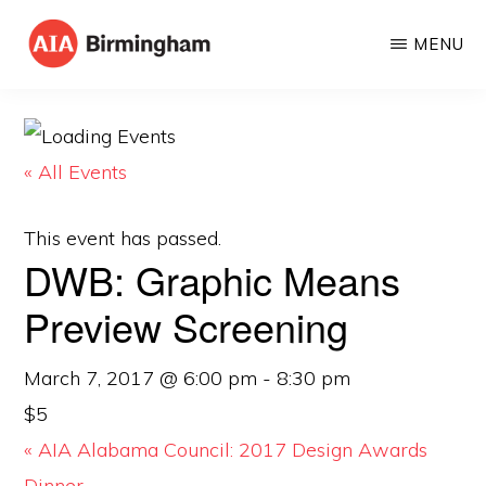
Skip
MENU
to
AIA
The
main
BIRMINGHAM
American
content
Institute
« All Events
of
Architects
This event has passed.
DWB: Graphic Means
Preview Screening
March 7, 2017 @ 6:00 pm
-
8:30 pm
$5
«
AIA Alabama Council: 2017 Design Awards
Dinner