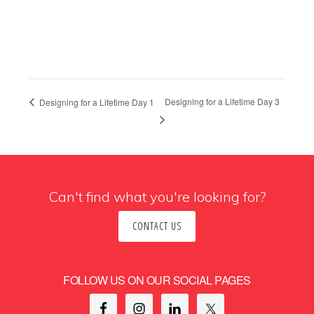
Designing for a Lifetime Day 3
Designing for a Lifetime Day 1
Can't find what you're looking for?
CONTACT US
FOLLOW US ON OUR SOCIAL PAGES