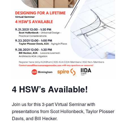
4 HSW’s Available!
Join us for this 3-part Virtual Seminar with
presentations from Scot Hollonbeck, Taylor Plosser
Davis, and Bill Hecker.