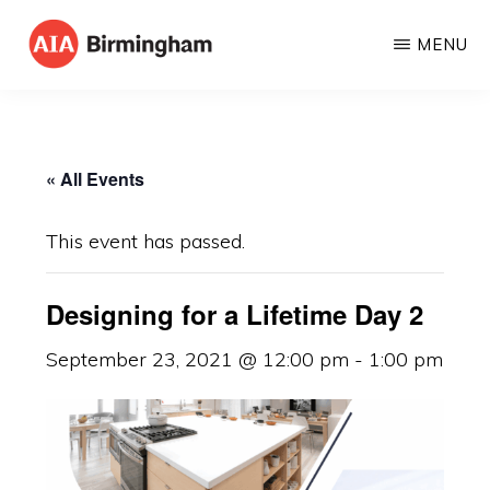
Skip
MENU
to
AIA
The
main
BIRMINGHAM
American
content
Institute
« All Events
of
Architects
This event has passed.
Designing for a Lifetime Day 2
September 23, 2021 @ 12:00 pm
-
1:00 pm