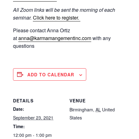
All Zoom links will be sent the morning of each
seminar.
Click here to register.
Please contact Anna Ortiz
at
anna@karmamangementinc.com
with any
questions
ADD TO CALENDAR
DETAILS
VENUE
Date:
Birmingham
,
AL
United
September 23, 2021
States
Time:
12:00 pm - 1:00 pm