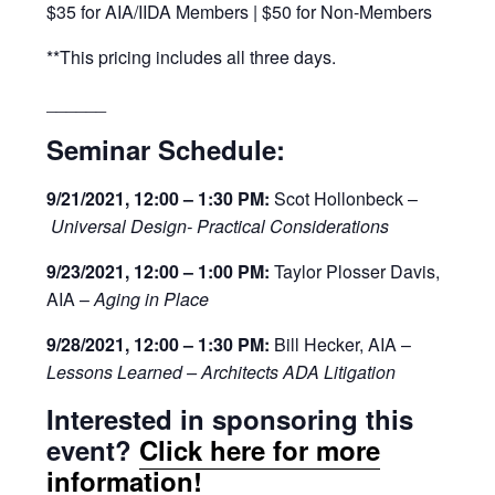
$35 for AIA/IIDA Members | $50 for Non-Members
**This pricing includes all three days.
______
Seminar Schedule:
9/21/2021, 12:00 – 1:30 PM:
Scot Hollonbeck –
Universal Design- Practical Considerations
9/23/2021, 12:00 – 1:00 PM:
Taylor Plosser Davis,
AIA –
Aging in Place
9/28/2021, 12:00 – 1:30 PM:
Bill Hecker, AIA –
Lessons Learned – Architects ADA Litigation
Interested in sponsoring this
event?
Click here for more
information!