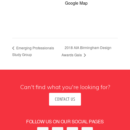
Google Map
2018 AIA Birmingham Design
Emerging Professionals
Study Group
Awards Gala
Can't find what you're looking for?
CONTACT US
FOLLOW US ON OUR SOCIAL PAGES