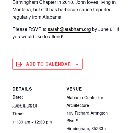
Birmingham Chapter in 2010. John loves living in
Montana, but still has barbecue sauce imported
regularly from Alabama.
th
Please RSVP to
sarah@aiabham.org
by June 6
if
you would like to attend!
ADD TO CALENDAR
DETAILS
VENUE
Date:
Alabama Center for
June 8, 2018
Architecture
109 Richard Arrington
Time:
Blvd S
11:30 am - 12:30 pm
Birmingham
,
35233
+