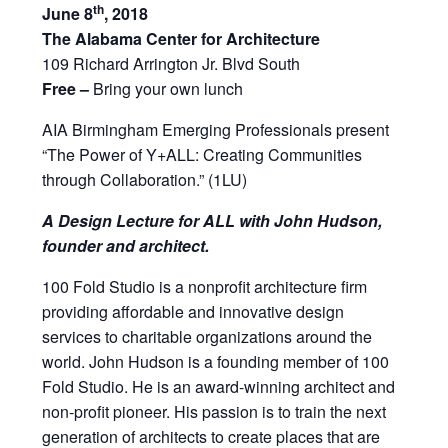
th
June 8
, 2018
The Alabama Center for Architecture
109 Richard Arrington Jr. Blvd South
Free –
Bring your own lunch
AIA Birmingham Emerging Professionals present
“The Power of Y+ALL: Creating Communities
through Collaboration.” (1LU)
A Design Lecture for ALL with John Hudson,
founder and architect.
100 Fold Studio is a nonprofit architecture firm
providing affordable and innovative design
services to charitable organizations around the
world. John Hudson is a founding member of 100
Fold Studio. He is an award-winning architect and
non-profit pioneer. His passion is to train the next
generation of architects to create places that are