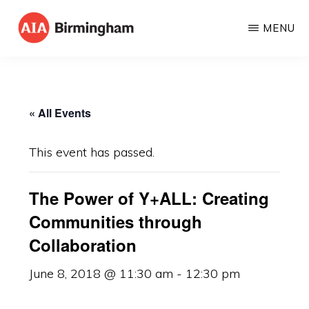
Skip
MENU
to
AIA
The
main
BIRMINGHAM
American
content
Institute
« All Events
of
Architects
This event has passed.
The Power of Y+ALL: Creating
Communities through
Collaboration
June 8, 2018 @ 11:30 am
-
12:30 pm