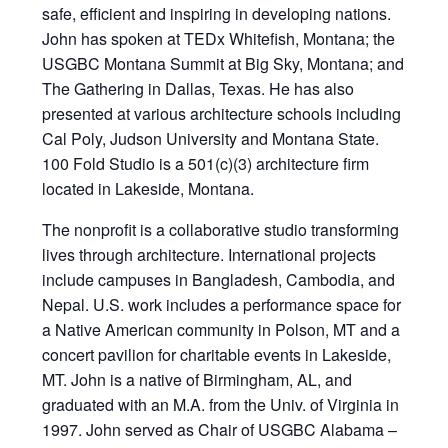
safe, efficient and inspiring in developing nations.
John has spoken at TEDx Whitefish, Montana; the
USGBC Montana Summit at Big Sky, Montana; and
The Gathering in Dallas, Texas. He has also
presented at various architecture schools including
Cal Poly, Judson University and Montana State.
100 Fold Studio is a 501(c)(3) architecture firm
located in Lakeside, Montana.
The nonprofit is a collaborative studio transforming
lives through architecture. International projects
include campuses in Bangladesh, Cambodia, and
Nepal. U.S. work includes a performance space for
a Native American community in Polson, MT and a
concert pavilion for charitable events in Lakeside,
MT. John is a native of Birmingham, AL, and
graduated with an M.A. from the Univ. of Virginia in
1997. John served as Chair of USGBC Alabama –