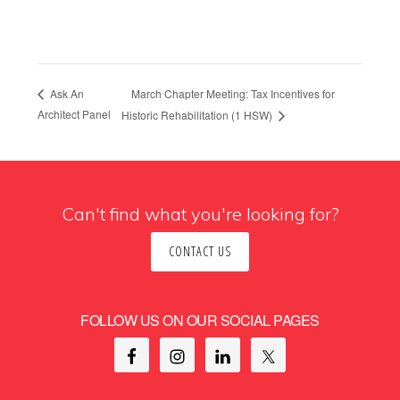
March Chapter Meeting: Tax Incentives for
Ask An
Architect Panel
Historic Rehabilitation (1 HSW)
Can't find what you're looking for?
CONTACT US
FOLLOW US ON OUR SOCIAL PAGES