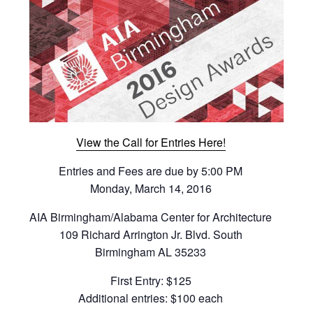
View the Call for Entries Here!
Entries and Fees are due by 5:00 PM
Monday, March 14, 2016
AIA Birmingham/Alabama Center for Architecture
109 Richard Arrington Jr. Blvd. South
Birmingham AL 35233
First Entry: $125
Additional entries: $100 each