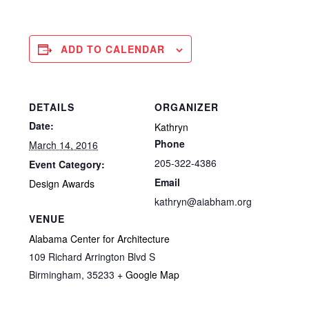
ADD TO CALENDAR
DETAILS
ORGANIZER
Date:
Kathryn
Phone
March 14, 2016
205-322-4386
Event Category:
Email
Design Awards
kathryn@aiabham.org
VENUE
Alabama Center for Architecture
109 Richard Arrington Blvd S
Birmingham
,
35233
+ Google Map