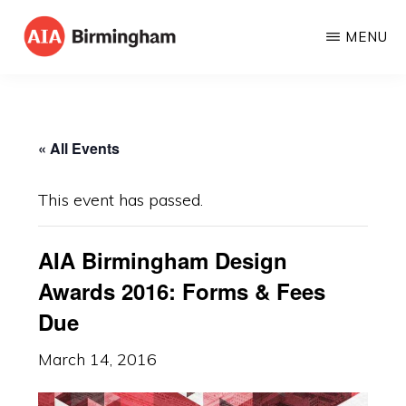
Skip
MENU
to
AIA
The
main
BIRMINGHAM
American
content
Institute
« All Events
of
Architects
This event has passed.
AIA Birmingham Design
Awards 2016: Forms & Fees
Due
March 14, 2016