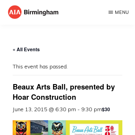
Skip
MENU
to
AIA
The
main
BIRMINGHAM
American
content
Institute
« All Events
of
Architects
This event has passed.
Beaux Arts Ball, presented by
Hoar Construction
$30
June 13, 2015 @ 6:30 pm
-
9:30 pm