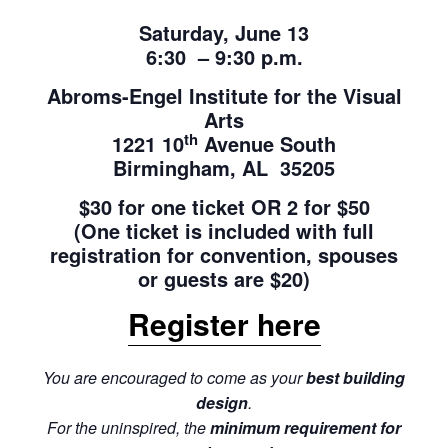
Saturday, June 13
6:30 – 9:30 p.m.
Abroms-Engel Institute for the Visual
Arts
th
1221 10
Avenue South
Birmingham, AL 35205
$30 for one ticket OR 2 for $50
(One ticket is included with full
registration for convention, spouses
or guests are $20)
Register here
You are encouraged to come as your
best building
design
.
For the uninspired, the
minimum requirement for