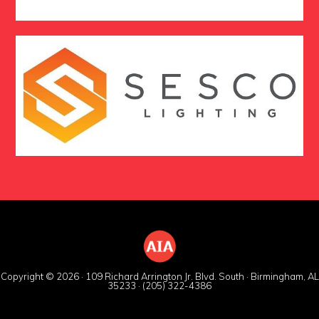
Copyright © 2026 · 109 Richard Arrington Jr. Blvd. South · Birmingham, AL
35233 · (205) 322-4386