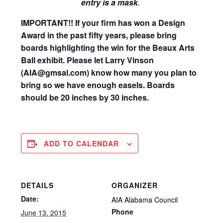
entry is a mask
.
IMPORTANT!! If your firm has won a Design
Award in the past fifty years, please bring
boards highlighting the win for the Beaux Arts
Ball exhibit. Please let Larry Vinson
(AIA@gmsal.com) know how many you plan to
bring so we have enough easels. Boards
should be 20 inches by 30 inches.
ADD TO CALENDAR
DETAILS
ORGANIZER
Date:
AIA Alabama Council
Phone
June 13, 2015