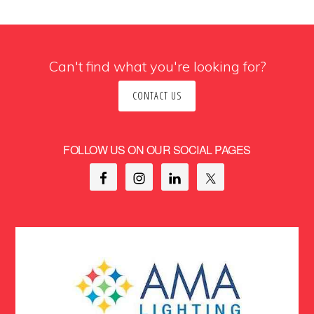
Can't find what you're looking for?
CONTACT US
FOLLOW US ON OUR SOCIAL PAGES