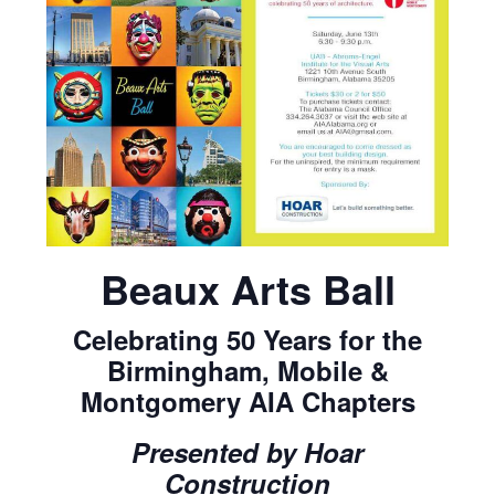
Beaux Arts Ball
Celebrating 50 Years for the
Birmingham, Mobile &
Montgomery AIA Chapters
Presented by Hoar
Construction