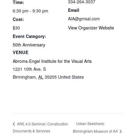
334-264-3037
Time:
Email
6:30 pm - 9:30 pm
AIA@gmsal.com
Cost:
$30
View Organizer Website
Event Category:
50th Anniversary
VENUE
Abroms-Engel Institute for the Visual Arts
1221 10th Ave. S
Birmingham
,
AL
35205
United States
Urban Sketchers:
ARE 4.0 Seminar: Construction
Documents & Services
Birmingham Museum of Art