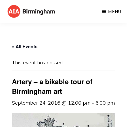
Skip
MENU
to
AIA
The
main
BIRMINGHAM
American
content
Institute
« All Events
of
Architects
This event has passed.
Artery – a bikable tour of
Birmingham art
September 24, 2016 @ 12:00 pm
-
6:00 pm