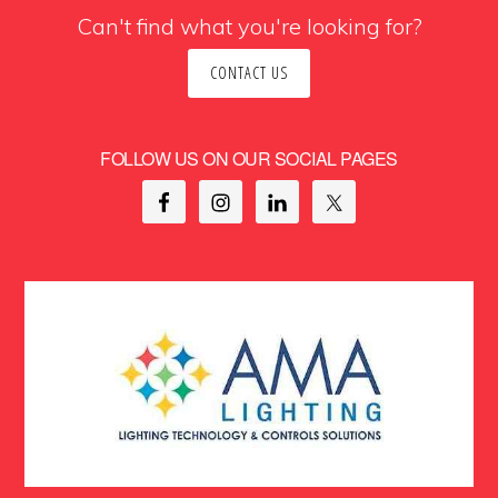
Can't find what you're looking for?
CONTACT US
FOLLOW US ON OUR SOCIAL PAGES