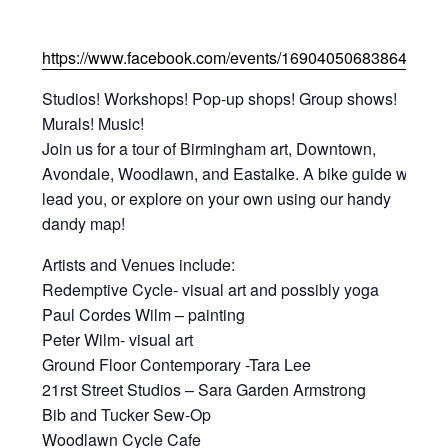
https://www.facebook.com/events/169040506838644/
Studios! Workshops! Pop-up shops! Group shows!
Murals! Music!
Join us for a tour of Birmingham art, Downtown,
Avondale, Woodlawn, and Eastalke. A bike guide will
lead you, or explore on your own using our handy
dandy map!
Artists and Venues include:
Redemptive Cycle- visual art and possibly yoga
Paul Cordes Wilm – painting
Peter Wilm- visual art
Ground Floor Contemporary -Tara Lee
21rst Street Studios – Sara Garden Armstrong
Bib and Tucker Sew-Op
Woodlawn Cycle Cafe