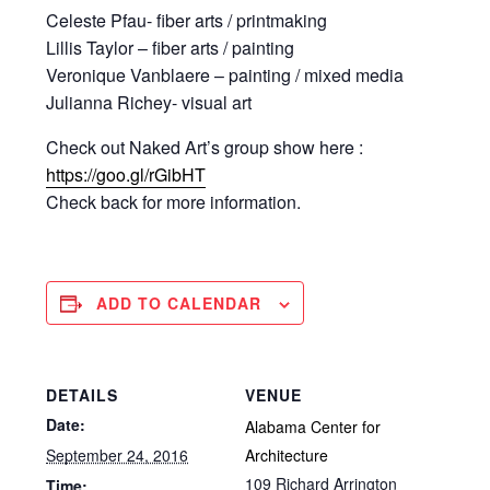
Celeste Pfau- fiber arts / printmaking
Lillis Taylor – fiber arts / painting
Veronique Vanblaere – painting / mixed media
Julianna Richey- visual art
Check out Naked Art’s group show here :
https://goo.gl/rGibHT
Check back for more information.
ADD TO CALENDAR
DETAILS
VENUE
Date:
Alabama Center for
September 24, 2016
Architecture
109 Richard Arrington
Time: