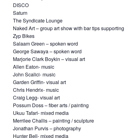
DISCO
Saturn
The Syndicate Lounge
Naked Art – group art show with bar tips supporting
Zyp Bikes
Salaam Green – spoken word
George Sawaya – spoken word
Marjorie Clark Boykin – visual art
Allen Eaton- music
John Scalici- music
Garden Griffin- visual art
Chris Hendrix- music
Craig Legg- visual art
Possum Doss – fiber arts / painting
Ukuu Tafari- mixed media
Merrilee Challis – painting / sculpture
Jonathan Purvis – photography
Hunter Bell- mixed media