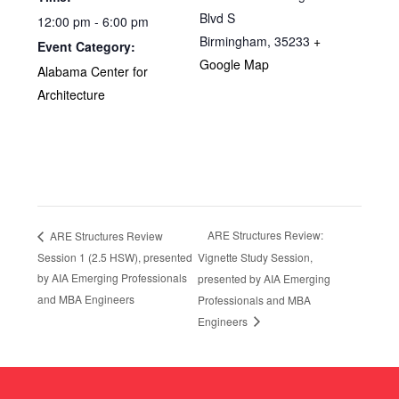
Blvd S
12:00 pm - 6:00 pm
Birmingham
,
35233
+
Event Category:
Google Map
Alabama Center for
Architecture
ARE Structures Review:
ARE Structures Review
Session 1 (2.5 HSW), presented
Vignette Study Session,
by AIA Emerging Professionals
presented by AIA Emerging
and MBA Engineers
Professionals and MBA
Engineers