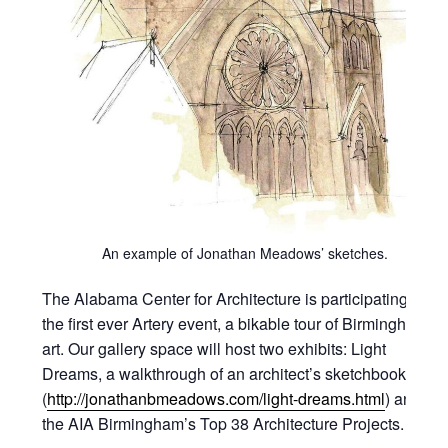
An example of Jonathan Meadows’ sketches.
The Alabama Center for Architecture is participating in
the first ever Artery event, a bikable tour of Birmingham
art. Our gallery space will host two exhibits: Light
Dreams, a walkthrough of an architect’s sketchbook
(
http://jonathanbmeadows.com/light-dreams.html
) and
the AIA Birmingham’s Top 38 Architecture Projects.