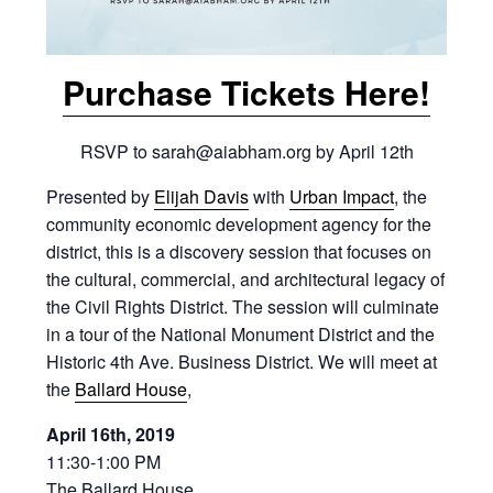
Purchase Tickets Here!
RSVP to sarah@aiabham.org by April 12th
Presented by
Elijah Davis
with
Urban Impact
, the
community economic development agency for the
district, this is a discovery session that focuses on
the cultural, commercial, and architectural legacy of
the Civil Rights District. The session will culminate
in a tour of the National Monument District and the
Historic 4th Ave. Business District. We will meet at
the
Ballard House
,
April 16th, 2019
11:30-1:00 PM
The Ballard House