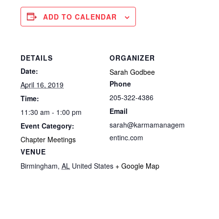
ADD TO CALENDAR
DETAILS
ORGANIZER
Date:
Sarah Godbee
Phone
April 16, 2019
205-322-4386
Time:
Email
11:30 am - 1:00 pm
sarah@karmamanagem
Event Category:
entinc.com
Chapter Meetings
VENUE
Birmingham
,
AL
United States
+ Google Map