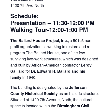
1420 7th Ave North
Schedule:
Presentation – 11:30-12:00 PM
Walking Tour-12:00-1:00 PM
The Ballard House Project, Inc.,
a 501c3 non-
profit organization, is working to restore and re-
program The Ballard House, one of the few
surviving live-work structures, which was designed
and built by African-American contractor
Leroy
Gaillard
for
Dr. Edward H. Ballard and his
family
in 1940
.
The building is designated by the
Jefferson
County Historical Society
as an historic structure.
Situated at 1420 7th Avenue, North, the cultural
space is located within the
Birmingham Civil