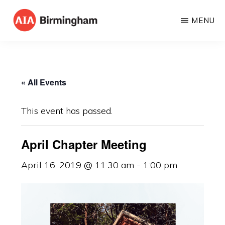
Skip
MENU
to
AIA
The
main
BIRMINGHAM
American
content
Institute
« All Events
of
Architects
This event has passed.
April Chapter Meeting
April 16, 2019 @ 11:30 am
-
1:00 pm