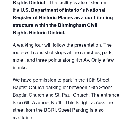
Rights District.
The facility is also listed on
the
U.S. Department of Interior’s National
Register of Historic Places as a
contributing
structure within the Birmingham Civil
Rights Historic District.
A walking tour will follow the presentation. The
route will consist of stops at the churches, park,
motel, and three points along 4th Av. Only a few
blocks.
We have permission to park in the 16th Street
Baptist Church parking lot between 16th Street
Baptist Church and St. Paul Church. The entrance
is on 6th Avenue, North. This is right across the
street from the BCRI. Street Parking is also
available.