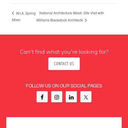
National Architecture Week: Site Visit with
W.I.A. Spring
Mixer
Williams Blackstock Architects
Can't find what you're looking for?
CONTACT US
FOLLOW US ON OUR SOCIAL PAGES