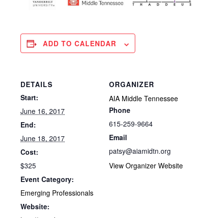
ADD TO CALENDAR
DETAILS
ORGANIZER
Start:
AIA Middle Tennessee
Phone
June 16, 2017
615-259-9664
End:
Email
June 18, 2017
patsy@aiamidtn.org
Cost:
$325
View Organizer Website
Event Category:
Emerging Professionals
Website: