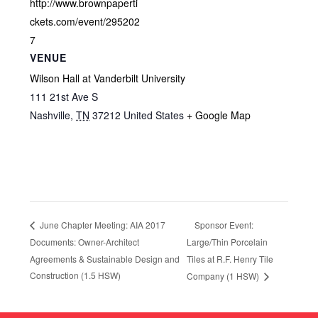
http://www.brownpaperti
ckets.com/event/295202
7
VENUE
Wilson Hall at Vanderbilt University
111 21st Ave S
Nashville
,
TN
37212
United States
+ Google Map
Sponsor Event:
June Chapter Meeting: AIA 2017
Documents: Owner-Architect
Large/Thin Porcelain
Agreements & Sustainable Design and
Tiles at R.F. Henry Tile
Construction (1.5 HSW)
Company (1 HSW)