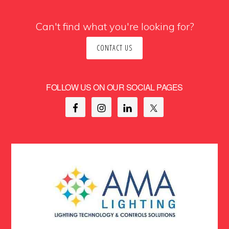
Can't find what you're looking for?
CONTACT US
FOLLOW US ON OUR SOCIAL PAGES