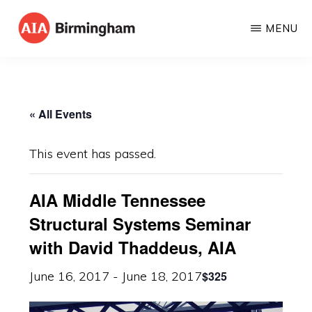
Skip
MENU
to
AIA
The
main
BIRMINGHAM
American
content
Institute
« All Events
of
Architects
This event has passed.
AIA Middle Tennessee
Structural Systems Seminar
with David Thaddeus, AIA
$325
June 16, 2017
-
June 18, 2017