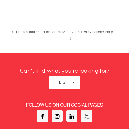
2018 Y-AEC Holiday Party
Procrastination Education 2018
Can't find what you're looking for?
CONTACT US
FOLLOW US ON OUR SOCIAL PAGES