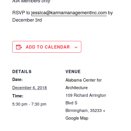
AIA Members only
RSVP to
jessica@karmamanagementinc.com
by
December 3rd
ADD TO CALENDAR
DETAILS
VENUE
Date:
Alabama Center for
December 6, 2018
Architecture
109 Richard Arrington
Time:
Blvd S
5:30 pm - 7:30 pm
Birmingham
,
35233
+
Google Map