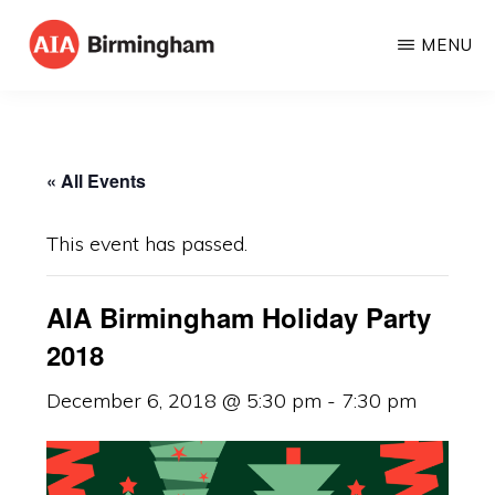
Skip
MENU
to
AIA
The
main
BIRMINGHAM
American
content
Institute
« All Events
of
Architects
This event has passed.
AIA Birmingham Holiday Party
2018
December 6, 2018 @ 5:30 pm
-
7:30 pm