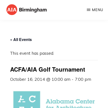
Skip
MENU
to
AIA
The
main
BIRMINGHAM
American
content
Institute
« All Events
of
Architects
This event has passed.
ACFA/AIA Golf Tournament
October 16, 2014 @ 10:00 am
-
7:00 pm