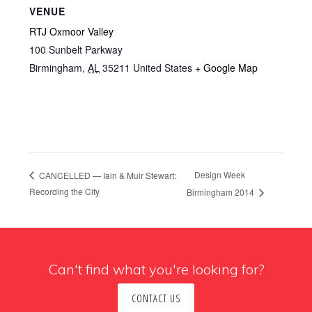
VENUE
RTJ Oxmoor Valley
100 Sunbelt Parkway
Birmingham
,
AL
35211
United States
+ Google Map
Design Week
CANCELLED — Iain & Muir Stewart:
Recording the City
Birmingham 2014
Can't find what you're looking for?
CONTACT US