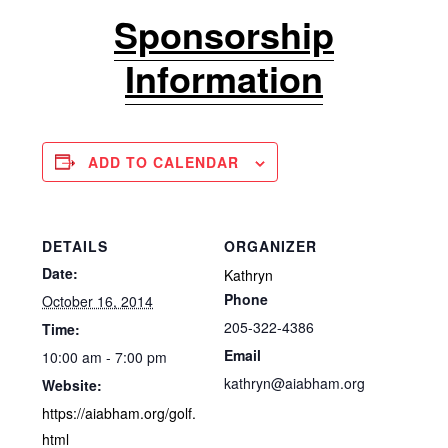
Sponsorship
Information
ADD TO CALENDAR
DETAILS
ORGANIZER
Date:
Kathryn
Phone
October 16, 2014
205-322-4386
Time:
Email
10:00 am - 7:00 pm
kathryn@aiabham.org
Website:
https://aiabham.org/golf.
html