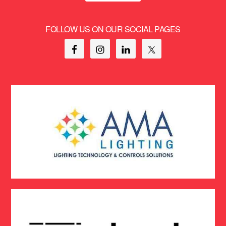
FOLLOW US ON OUR SOCIAL PAGES