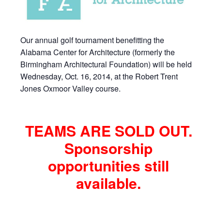
Our annual golf tournament benefitting the
Alabama Center for Architecture (formerly the
Birmingham Architectural Foundation) will be held
Wednesday, Oct. 16, 2014, at the Robert Trent
Jones Oxmoor Valley course.
TEAMS ARE SOLD OUT.
Sponsorship
opportunities still
available.