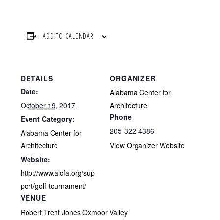
ADD TO CALENDAR
DETAILS
ORGANIZER
Date:
Alabama Center for
October 19, 2017
Architecture
Phone
Event Category:
205-322-4386
Alabama Center for
Architecture
View Organizer Website
Website:
http://www.alcfa.org/sup
port/golf-tournament/
VENUE
Robert Trent Jones Oxmoor Valley