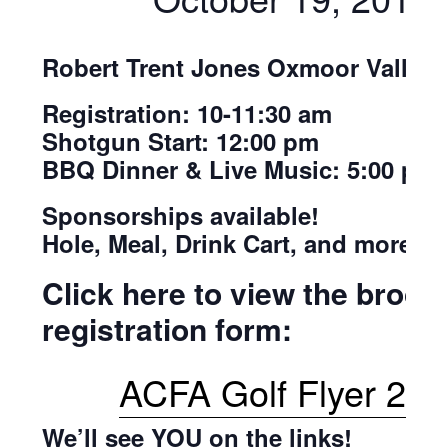
Robert Trent Jones Oxmoor Valley
Registration: 10-11:30 am
Shotgun Start: 12:00 pm
BBQ Dinner & Live Music: 5:00 pm
Sponsorships available!
Hole, Meal, Drink Cart, and more!
Click here to view the broch
registration form:
ACFA Golf Flyer 20
We’ll see YOU on the links!