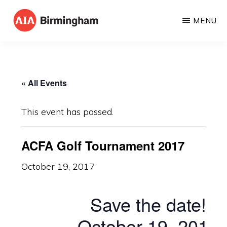
Skip
MENU
to
AIA
The
main
BIRMINGHAM
American
content
Institute
« All Events
of
Architects
This event has passed.
ACFA Golf Tournament 2017
October 19, 2017
Save the date!
October 19, 2017