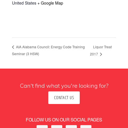
United States
+ Google Map
Liquor Treat
AIA Alabama Council: Energy Code Training
Seminar (3 HSW)
2017
Can't find what you're looking for?
CONTACT US
FOLLOW US ON OUR SOCIAL PAGES