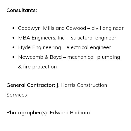
Consultants:
Goodwyn, Mills and Cawood – civil engineer
MBA Engineers, Inc. – structural engineer
Hyde Engineering – electrical engineer
Newcomb & Boyd – mechanical, plumbing
& fire protection
General Contractor:
J. Harris Construction
Services
Photographer(s):
Edward Badham