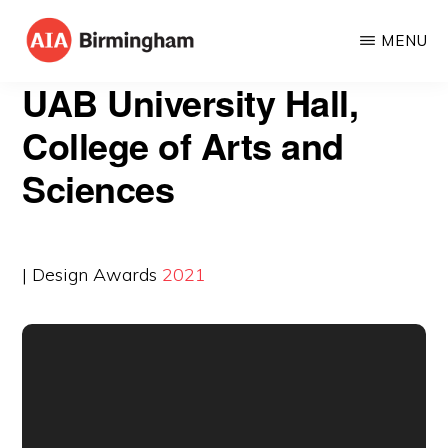
Skip
MENU
to
AIA
The
main
UAB University Hall,
BIRMINGHAM
American
content
College of Arts and
Institute
Sciences
of
Architects
| Design Awards
2021