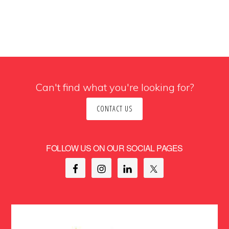
Can't find what you're looking for?
CONTACT US
FOLLOW US ON OUR SOCIAL PAGES