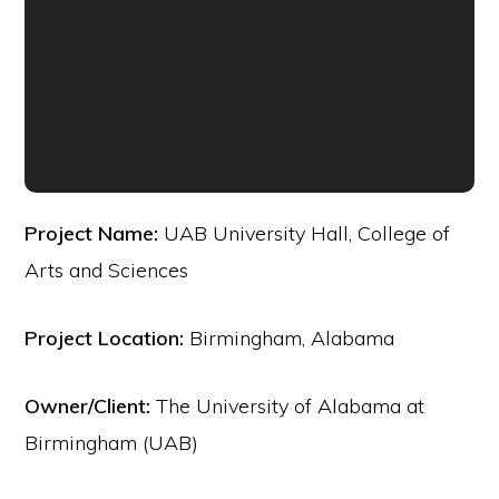
Project Name:
UAB University Hall, College of
Arts and Sciences
Project Location:
Birmingham, Alabama
Owner/Client:
The University of Alabama at
Birmingham (UAB)