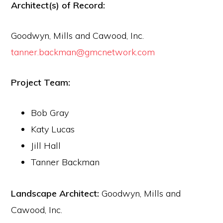
Architect(s) of Record:
Goodwyn, Mills and Cawood, Inc.
tanner.backman@gmcnetwork.com
Project Team:
Bob Gray
Katy Lucas
Jill Hall
Tanner Backman
Landscape Architect:
Goodwyn, Mills and
Cawood, Inc.