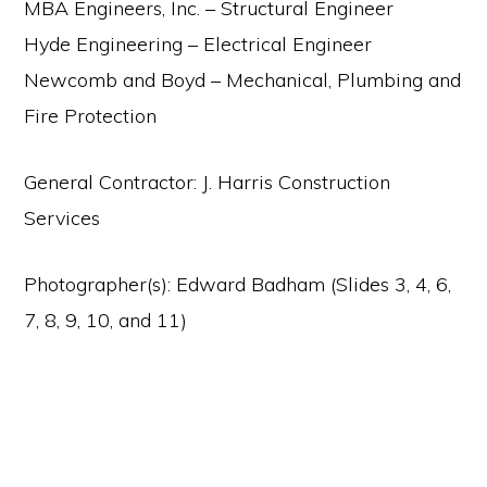
MBA Engineers, Inc. – Structural Engineer
Hyde Engineering – Electrical Engineer
Newcomb and Boyd – Mechanical, Plumbing and
Fire Protection
General Contractor: J. Harris Construction
Services
Photographer(s): Edward Badham (Slides 3, 4, 6,
7, 8, 9, 10, and 11)