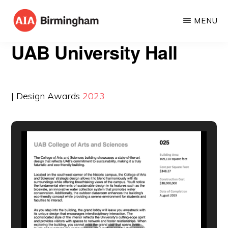
Skip
MENU
to
AIA
The
main
UAB University Hall
BIRMINGHAM
American
content
Institute
of
| Design Awards
2023
Architects