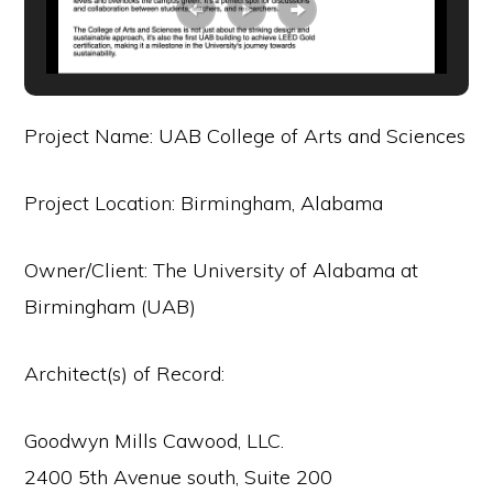
Project Name: UAB College of Arts and Sciences
Project Location: Birmingham, Alabama
Owner/Client: The University of Alabama at
Birmingham (UAB)
Architect(s) of Record:
Goodwyn Mills Cawood, LLC.
2400 5th Avenue south, Suite 200