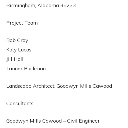
Birmingham, Alabama 35233
Project Team:
Bob Gray
Katy Lucas
Jill Hall
Tanner Backman
Landscape Architect: Goodwyn Mills Cawood
Consultants:
Goodwyn Mills Cawood – Civil Engineer