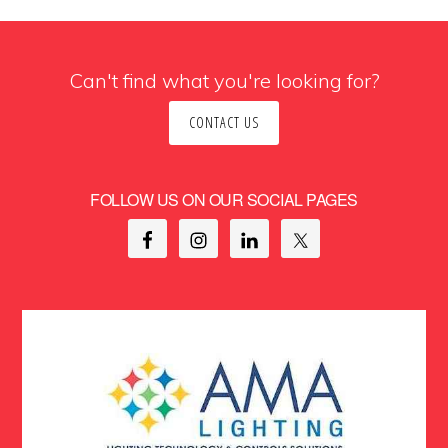
Can't find what you're looking for?
CONTACT US
FOLLOW US ON OUR SOCIAL PAGES