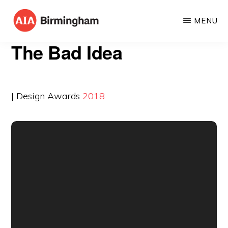
Skip
MENU
to
AIA
The
main
The Bad Idea
BIRMINGHAM
American
content
Institute
of
| Design Awards
2018
Architects