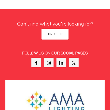
Can't find what you're looking for?
CONTACT US
FOLLOW US ON OUR SOCIAL PAGES