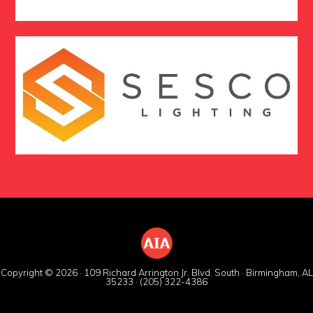
Copyright © 2026 · 109 Richard Arrington Jr. Blvd. South · Birmingham, AL
35233 · (205) 322-4386