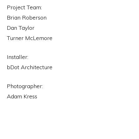
Project Team:
Brian Roberson
Dan Taylor
Turner McLemore
Installer:
bDot Architecture
Photographer:
Adam Kress