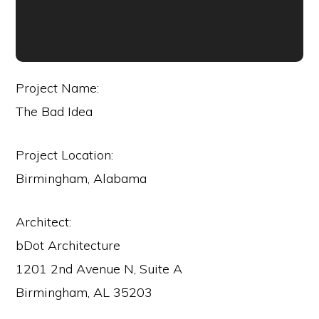
Project Name:
The Bad Idea
Project Location:
Birmingham, Alabama
Architect:
bDot Architecture
1201 2nd Avenue N, Suite A
Birmingham, AL 35203