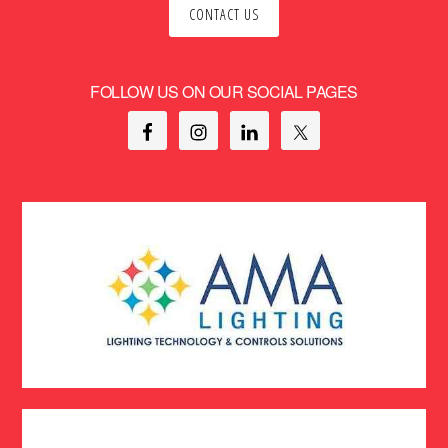
CONTACT US
FOLLOW US ON OUR SOCIAL PAGES