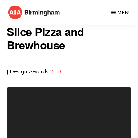
Skip
MENU
to
AIA
The
main
Slice Pizza and
BIRMINGHAM
American
content
Brewhouse
Institute
of
Architects
| Design Awards
2020