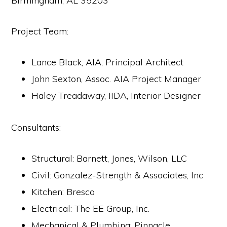
Birmingham, AL 35203
Project Team:
Lance Black, AIA, Principal Architect
John Sexton, Assoc. AIA Project Manager
Haley Treadaway, IIDA, Interior Designer
Consultants:
Structural: Barnett, Jones, Wilson, LLC
Civil: Gonzalez-Strength & Associates, Inc
Kitchen: Bresco
Electrical: The EE Group, Inc.
Mechanical & Plumbing: Pinnacle