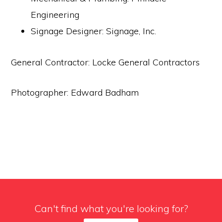
Engineering
Signage Designer: Signage, Inc.
General Contractor: Locke General Contractors
Photographer: Edward Badham
Can't find what you're looking for?