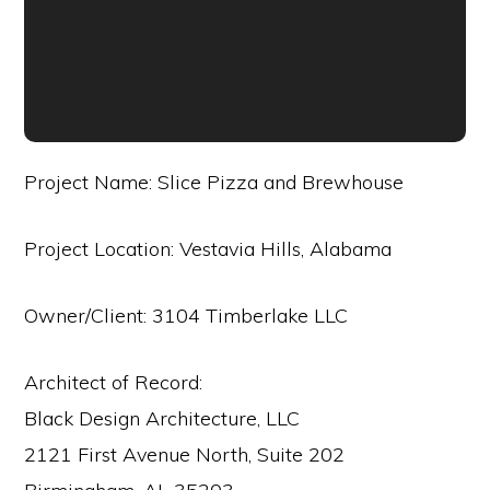
Project Name: Slice Pizza and Brewhouse
Project Location: Vestavia Hills, Alabama
Owner/Client: 3104 Timberlake LLC
Architect of Record:
Black Design Architecture, LLC
2121 First Avenue North, Suite 202